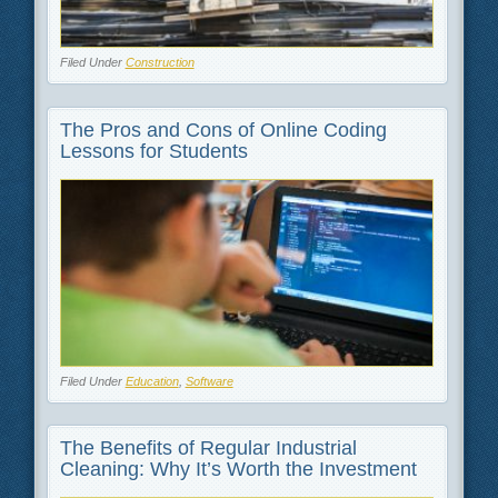
Filed Under
Construction
The Pros and Cons of Online Coding
Lessons for Students
Filed Under
Education
,
Software
The Benefits of Regular Industrial
Cleaning: Why It’s Worth the Investment