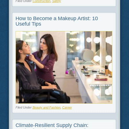
Filed Under
Construction
,
Safety
How to Become a Makeup Artist: 10
Useful Tips
Filed Under
Beauty and Fashion
,
Career
Climate-Resilient Supply Chain: