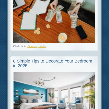
Filed Under
Finance
,
Health
8 Simple Tips to Decorate Your Bedroom
in 2025