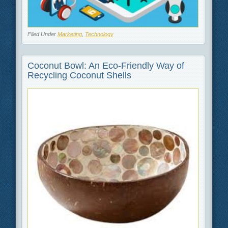
Filed Under
Marketing
,
Technology
Coconut Bowl: An Eco-Friendly Way of
Recycling Coconut Shells