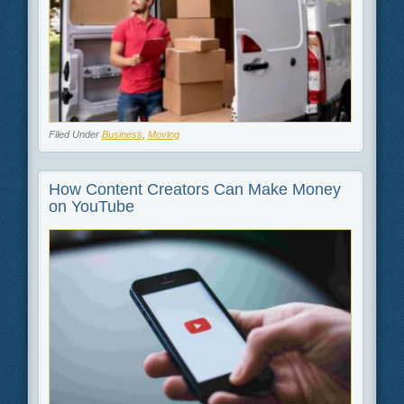
Filed Under
Business
,
Moving
How Content Creators Can Make Money
on YouTube