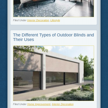
Filed Under
Interior Decoration
,
Lifestyle
The Different Types of Outdoor Blinds and
Their Uses
Filed Under
Home Improvement
,
Interior Decoration