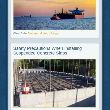
Filed Under
Business
,
Green
,
Moving
Safety Precautions When Installing
Suspended Concrete Slabs