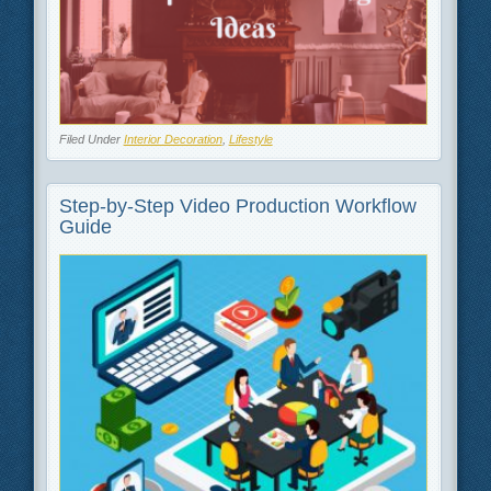
Filed Under
Interior Decoration
,
Lifestyle
Step-by-Step Video Production Workflow
Guide