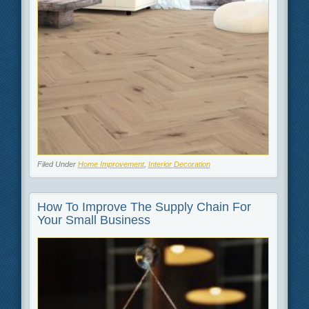
Filed Under
Home Improvement
,
Interior Decoration
How To Improve The Supply Chain For
Your Small Business