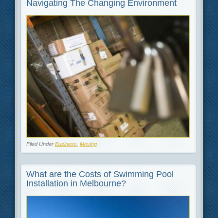
Navigating The Changing Environment
Filed Under
Business
,
Moving
What are the Costs of Swimming Pool
Installation in Melbourne?