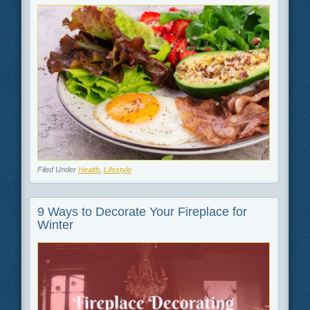
Filed Under
Health
,
Lifestyle
9 Ways to Decorate Your Fireplace for
Winter