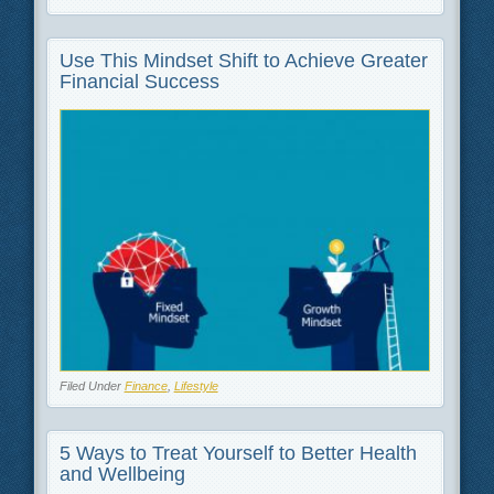
Use This Mindset Shift to Achieve Greater
Financial Success
Filed Under
Finance
,
Lifestyle
5 Ways to Treat Yourself to Better Health
and Wellbeing