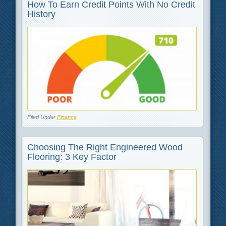
How To Earn Credit Points With No Credit
History
Filed Under
Finance
Choosing The Right Engineered Wood
Flooring: 3 Key Factor