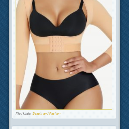
Filed Under
Beauty and Fashion