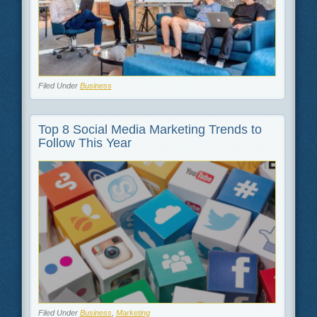
Filed Under
Business
Top 8 Social Media Marketing Trends to
Follow This Year
Filed Under
Business
,
Marketing