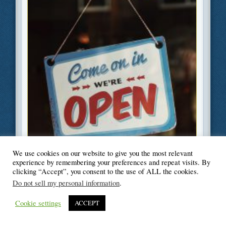
We use cookies on our website to give you the most relevant
experience by remembering your preferences and repeat visits. By
clicking “Accept”, you consent to the use of ALL the cookies.
Do not sell my personal information
.
Cookie settings
ACCEPT
Filed Under
Business
,
Moving