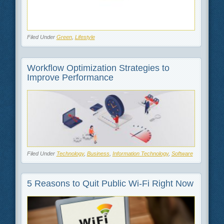
Filed Under
Green
,
Lifestyle
Workflow Optimization Strategies to
Improve Performance
Filed Under
Technology
,
Business
,
Information Technology
,
Software
5 Reasons to Quit Public Wi-Fi Right Now