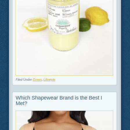
Filed Under
Green
,
Lifestyle
Which Shapewear Brand is the Best I
Met?