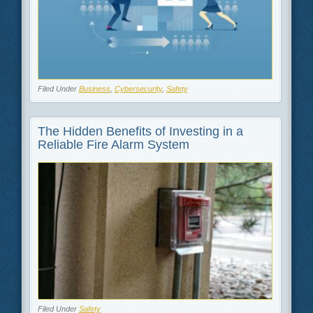
Filed Under
Business
,
Cybersecurity
,
Safety
The Hidden Benefits of Investing in a
Reliable Fire Alarm System
Filed Under
Safety