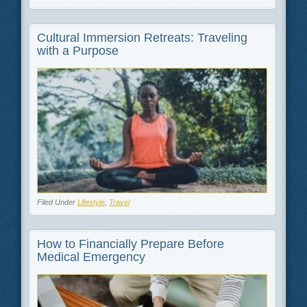
Cultural Immersion Retreats: Traveling
with a Purpose
Filed Under
Lifestyle
,
Travel
How to Financially Prepare Before
Medical Emergency