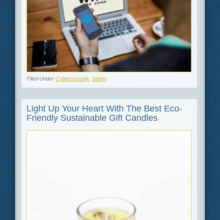
Filed Under
Cybersecurity
,
Safety
Light Up Your Heart With The Best Eco-
Friendly Sustainable Gift Candles