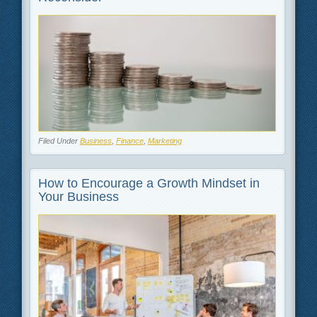
Filed Under
Business
,
Finance
,
Marketing
How to Encourage a Growth Mindset in
Your Business