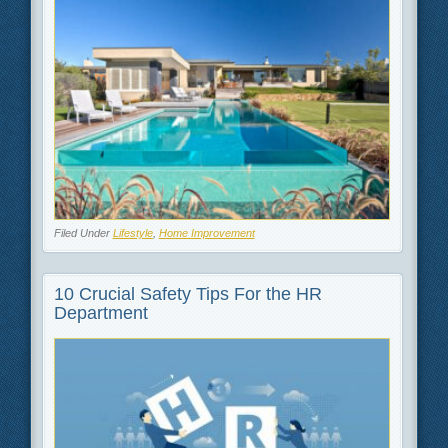
Filed Under
Lifestyle
,
Home Improvement
10 Crucial Safety Tips For the HR
Department