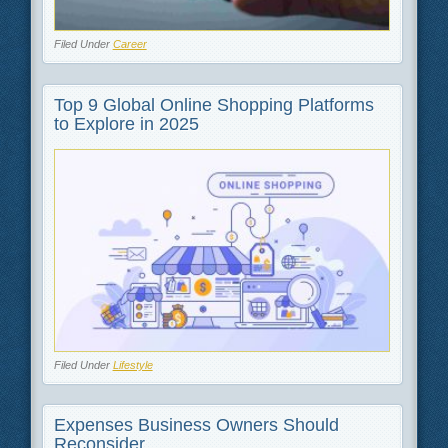
Filed Under
Career
Top 9 Global Online Shopping Platforms
to Explore in 2025
Filed Under
Lifestyle
Expenses Business Owners Should
Reconsider