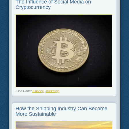
The Influence of Social Media on
Cryptocurrency
Filed Under
Finance
,
Marketing
How the Shipping Industry Can Become
More Sustainable