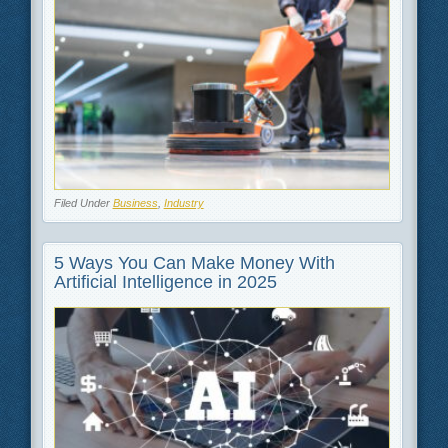
Filed Under
Business
,
Industry
5 Ways You Can Make Money With
Artificial Intelligence in 2025