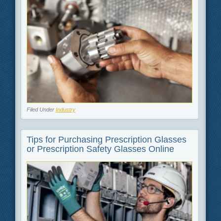
Filed Under
Industry
Tips for Purchasing Prescription Glasses
or Prescription Safety Glasses Online