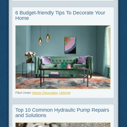
6 Budget-friendly Tips To Decorate Your
Home
Filed Under
Interior Decoration
,
Lifestyle
Top 10 Common Hydraulic Pump Repairs
and Solutions