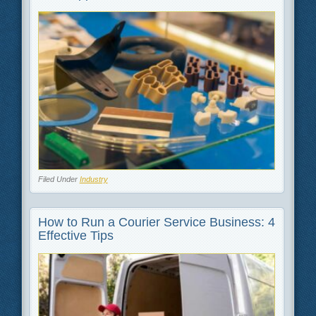
Filed Under
Industry
How to Run a Courier Service Business: 4
Effective Tips