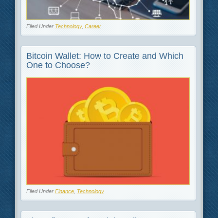
Filed Under
Technology
,
Career
Bitcoin Wallet: How to Create and Which
One to Choose?
Filed Under
Finance
,
Technology