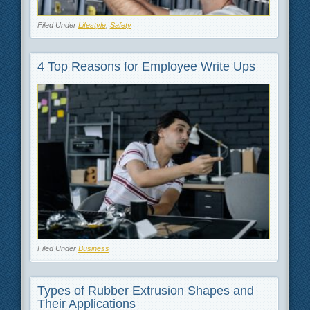
Filed Under
Lifestyle
,
Safety
4 Top Reasons for Employee Write Ups
Filed Under
Business
Types of Rubber Extrusion Shapes and
Their Applications