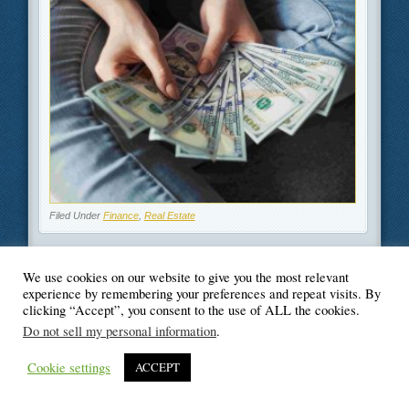
Filed Under
Finance
,
Real Estate
We use cookies on our website to give you the most relevant
experience by remembering your preferences and repeat visits. By
clicking “Accept”, you consent to the use of ALL the cookies.
© Blogger's Paradise
Do not sell my personal information
.
Cookie settings
ACCEPT