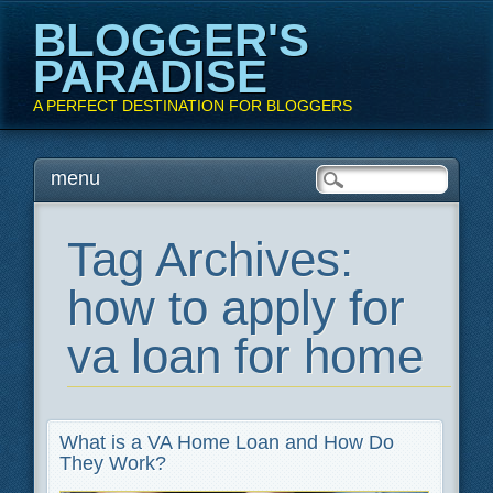
BLOGGER'S
PARADISE
A PERFECT DESTINATION FOR BLOGGERS
Main menu
Skip
menu
to
content
Tag Archives:
how to apply for
va loan for home
What is a VA Home Loan and How Do
They Work?