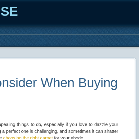
ISE
Consider When Buying
ealing things to do, especially if you love to dazzle your
ng a perfect one is challenging, and sometimes it can shatter
me
choosing the right carpet
for your abode.