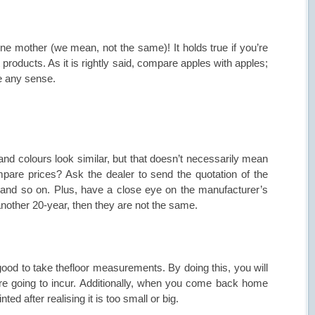
one mother (we mean, not the same)! It holds true if you’re
 products. As it is rightly said, compare apples with apples;
ke any sense.
and colours look similar, but that doesn’t necessarily mean
pare prices? Ask the dealer to send the quotation of the
 and so on. Plus, have a close eye on the manufacturer’s
another 20-year, then they are not the same.
good to take thefloor measurements. By doing this, you will
re going to incur. Additionally, when you come back home
ed after realising it is too small or big.