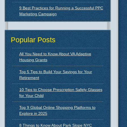
9 Best Practices for Running a Successful PPC
Marketing Campaign
Popular Posts
All You Need to Know About VA Adaptive
Housing Grants
Top 5 Tips to Build Your Savings for Your
Retirement
10 Tips to Choose Prescription Safety Glasses
for Your Child
Top 9 Global Online Shopping Platforms to
Explore in 2025
8 Things to Know About Park Slope NYC