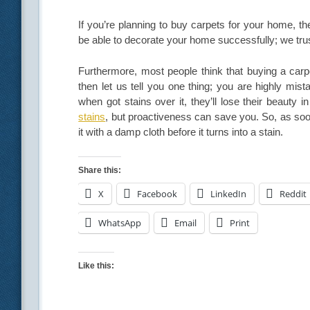
If you’re planning to buy carpets for your home, th
be able to decorate your home successfully; we trus
Furthermore, most people think that buying a carp
then let us tell you one thing; you are highly mis
when got stains over it, they’ll lose their beauty
stains
, but proactiveness can save you. So, as soo
it with a damp cloth before it turns into a stain.
Share this:
X
Facebook
LinkedIn
Reddit
WhatsApp
Email
Print
Like this: