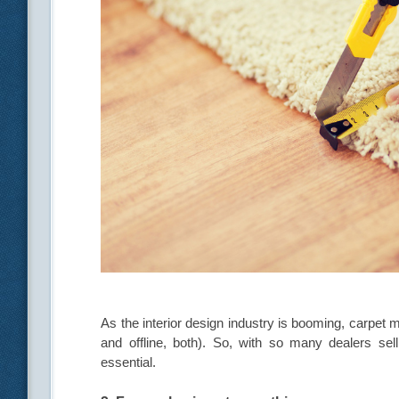
As the interior design industry is booming, carpet m
and offline, both). So, with so many dealers se
essential.