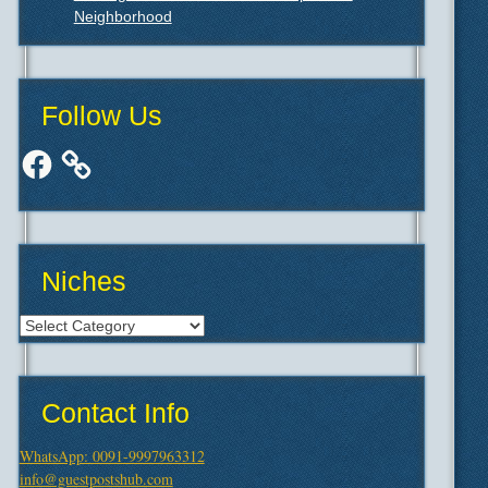
Neighborhood
Follow Us
Facebook
Niches
Niches
Contact Info
WhatsApp: 0091-9997963312
info@guestpostshub.com