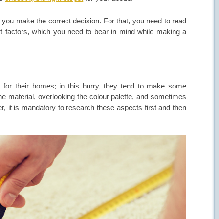
you make the correct decision. For that, you need to read
t factors, which you need to bear in mind while making a
 for their homes; in this hurry, they tend to make some
e material, overlooking the colour palette, and sometimes
, it is mandatory to research these aspects first and then