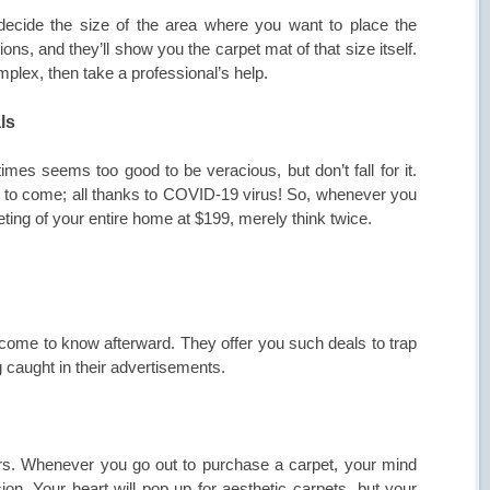
ecide the size of the area where you want to place the
ons, and they’ll show you the carpet mat of that size itself.
omplex, then take a professional’s help.
ls
mes seems too good to be veracious, but don’t fall for it.
 to come; all thanks to COVID-19 virus! So, whenever you
ting of your entire home at $199, merely think twice.
ome to know afterward. They offer you such deals to trap
g caught in their advertisements.
tors. Whenever you go out to purchase a carpet, your mind
ion. Your heart will pop up for aesthetic carpets, but your