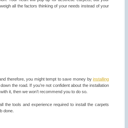
eigh all the factors thinking of your needs instead of your
, and therefore, you might tempt to save money by
installing
down the road. If you’re not confident about the installation
 with it, then we won’t recommend you to do so.
ll the tools and experience required to install the carpets
job done.