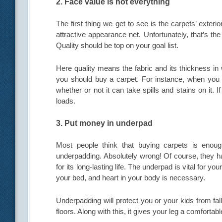
2. Face value is not everything
The first thing we get to see is the carpets’ exter
attractive appearance net. Unfortunately, that’s th
Quality should be top on your goal list.
Here quality means the fabric and its thickness in
you should buy a carpet. For instance, when you 
whether or not it can take spills and stains on it. I
loads.
3. Put money in underpad
Most people think that buying carpets is enoug
underpadding. Absolutely wrong! Of course, they have
for its long-lasting life. The underpad is vital for y
your bed, and heart in your body is necessary.
Underpadding will protect you or your kids from fall
floors. Along with this, it gives your leg a comfort