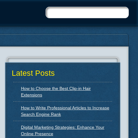
Latest Posts
How to Choose the Best Clip-in Hair
Extensions
How to Write Professional Articles to Increase
Search Engine Rank
Digital Marketing Strategies: Enhance Your
Online Presence