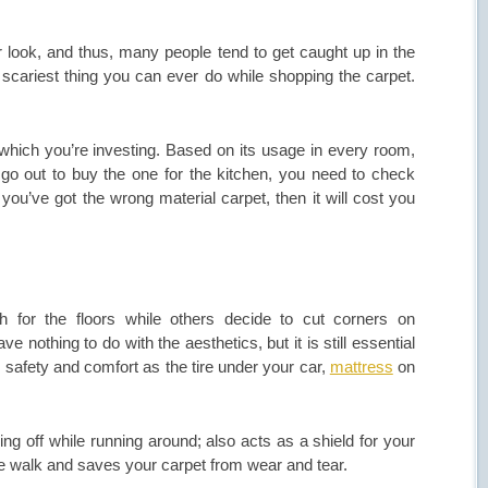
ior look, and thus, many people tend to get caught up in the
e scariest thing you can ever do while shopping the carpet.
 which you’re investing. Based on its usage in every room,
go out to buy the one for the kitchen, you need to check
f you’ve got the wrong material carpet, then it will cost you
h for the floors while others decide to cut corners on
 nothing to do with the aesthetics, but it is still essential
our safety and comfort as the tire under your car,
mattress
on
ing off while running around; also acts as a shield for your
able walk and saves your carpet from wear and tear.