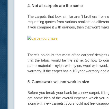
4. Not all carpets are the same
The carpets that look similar aren’t brothers from 
requesting quotes from various retailers on different
if you compare it with oranges, then that won’t ma
There’s no doubt that most of the carpets’ designs 
that the fabric would be the same. So how to com
same material – nylon with nylon, wool with wool,
warranty; if the carpet has a 10-year warranty and 
5. Guesswork will not work in size
Before you break your bank for a new carpet, it is 
get some idea of the overall expense which you a
along with new carpets, you should not feel disappoint