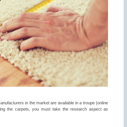
anufacturers in the market are available in a troupe (online
lling the carpets, you must take the research aspect as