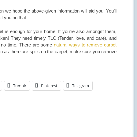
en we hope the above-given information will aid you. You’ll
t you on that.
et is enough for your home. If you’re also amongst them,
taken! They need timely TLC (Tender, love, and care), and
 in no time. There are some
natural ways to remove carpet
n as there are spills on the carpet, make sure you remove
Tumblr
Pinterest
Telegram