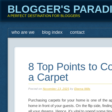
BLOGGER'S PARAD
A PERFECT DESTINATION FOR BLOGGERS
Main menu
Skip
who are we
blog index
contact
to
content
8 Top Points to 
a Carpet
Posted on
November 13, 2025
by
Eleena Wills
Purchasing carpets for your home is one of the app
home in front of your guests. On the flip side, findi
all your dreams. Hence, it’s vital to spend some ti