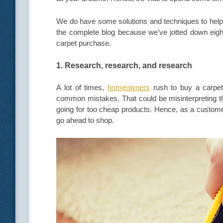
We do have some solutions and techniques to help 
the complete blog because we’ve jotted down eigh
carpet purchase.
1. Research, research, and research
A lot of times,
homeowners
rush to buy a carpet
common mistakes. That could be misinterpreting th
going for too cheap products. Hence, as a customer
go ahead to shop.