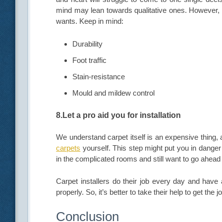
mind may lean towards qualitative ones. However, w
wants. Keep in mind:
Durability
Foot traffic
Stain-resistance
Mould and mildew control
8.Let a pro aid you for installation
We understand carpet itself is an expensive thing
carpets
yourself. This step might put you in danger 
in the complicated rooms and still want to go ahead
Carpet installers do their job every day and have a
properly. So, it’s better to take their help to get the 
Conclusion