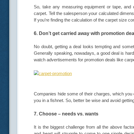
So, take any measuring equipment or tape, and d
carpet. Tell the salesperson your calculated dimensi
If you’re finding the calculation of the carpet size c
6. Don’t get carried away with promotion dea
No doubt, getting a deal looks tempting and someti
Generally speaking, nowadays, a good deal is hard
watch advertisements for promotion deals like carpe
Companies hide some of their charges, which you c
you in a fishnet. So, better be wise and avoid gettin
7. Choose – needs vs. wants
It is the biggest challenge from all the above fac
and heart will struggle to come to one single decis