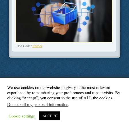
Filed Under
Career
We use cookies on our website to give you the most relevant
© Blogger's Paradise
experience by remembering your preferences and repeat visits. By
clicking “Accept”, you consent to the use of ALL the cookies.
Do not sell my personal information
.
Cookie settings
ACCEPT