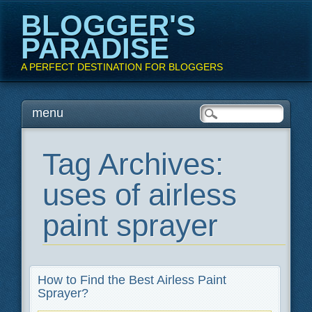
BLOGGER'S
PARADISE
A PERFECT DESTINATION FOR BLOGGERS
Main menu
Skip
menu
to
content
Tag Archives:
uses of airless
paint sprayer
How to Find the Best Airless Paint
Sprayer?