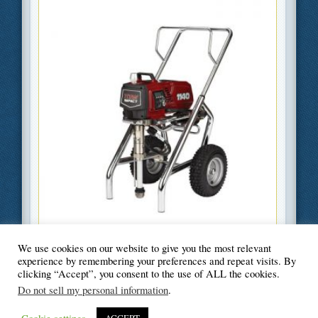
We use cookies on our website to give you the most relevant
Filed Under
DIY
,
Home Improvement
experience by remembering your preferences and repeat visits. By
clicking “Accept”, you consent to the use of ALL the cookies.
Do not sell my personal information
.