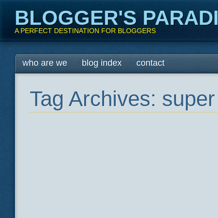
BLOGGER'S PARAD
A PERFECT DESTINATION FOR BLOGGERS
Main menu
Skip
who are we
blog index
contact
to
content
Tag Archives:
super