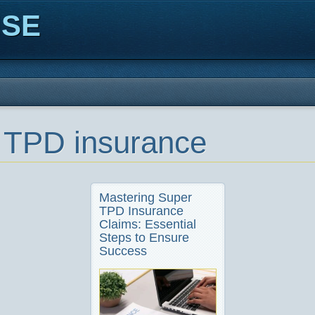
ISE
 TPD insurance
Mastering Super
TPD Insurance
Claims: Essential
Steps to Ensure
Success