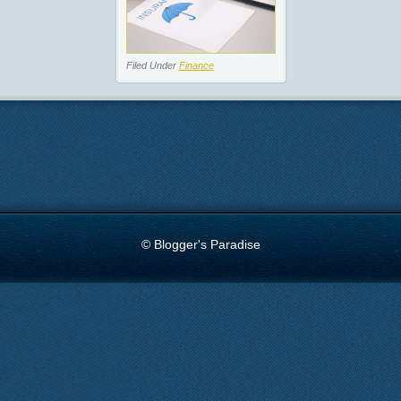
Filed Under
Finance
© Blogger's Paradise