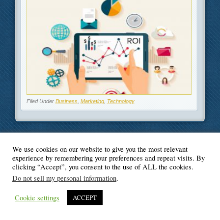
Filed Under
Business
,
Marketing
,
Technology
We use cookies on our website to give you the most relevant
© Blogger's Paradise
experience by remembering your preferences and repeat visits. By
clicking “Accept”, you consent to the use of ALL the cookies.
Do not sell my personal information
.
Cookie settings
ACCEPT