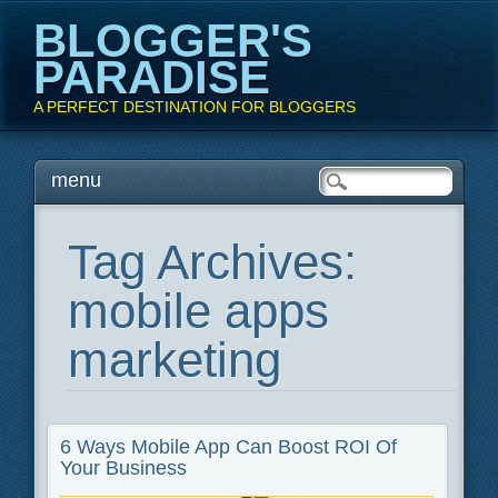
BLOGGER'S
PARADISE
A PERFECT DESTINATION FOR BLOGGERS
Main menu
Skip
menu
to
content
Tag Archives:
mobile apps
marketing
6 Ways Mobile App Can Boost ROI Of
Your Business