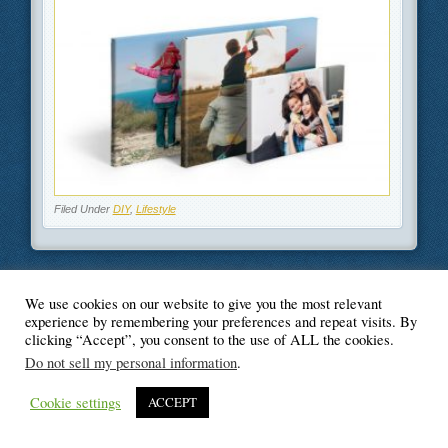
Filed Under
DIY
,
Lifestyle
We use cookies on our website to give you the most relevant
© Blogger's Paradise
experience by remembering your preferences and repeat visits. By
clicking “Accept”, you consent to the use of ALL the cookies.
Do not sell my personal information
.
Cookie settings
ACCEPT