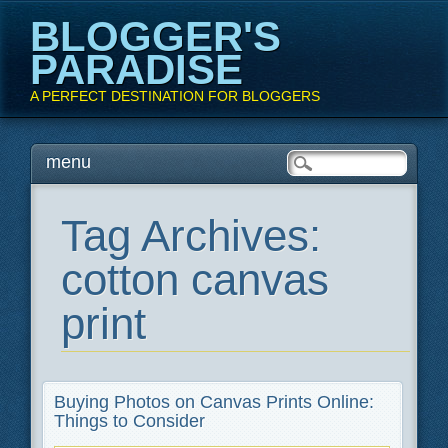
BLOGGER'S
PARADISE
A PERFECT DESTINATION FOR BLOGGERS
Main menu
Skip
menu
to
content
Tag Archives:
cotton canvas
print
Buying Photos on Canvas Prints Online:
Things to Consider