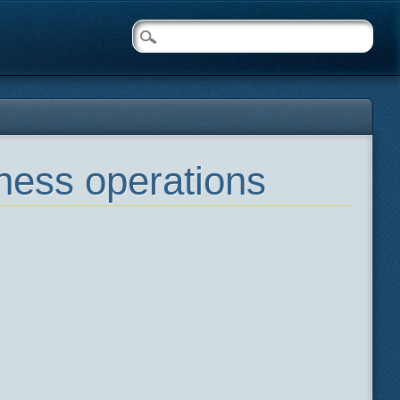
ness operations