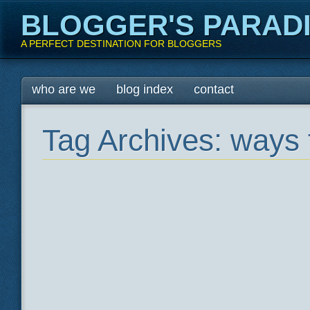
BLOGGER'S PARAD
A PERFECT DESTINATION FOR BLOGGERS
Main menu
Skip
who are we
blog index
contact
to
content
Tag Archives:
ways 