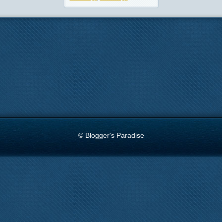
© Blogger's Paradise