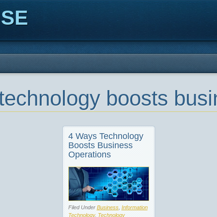
ISE
technology boosts busi
4 Ways Technology
Boosts Business
Operations
Filed Under
Business
,
Information
Technology
,
Technology