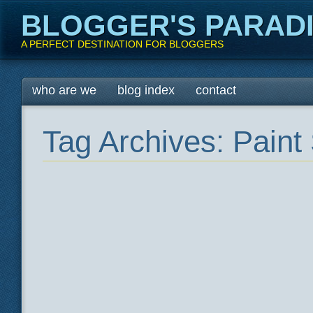
BLOGGER'S PARAD
A PERFECT DESTINATION FOR BLOGGERS
Main menu
Skip
who are we
blog index
contact
to
content
Tag Archives:
Paint