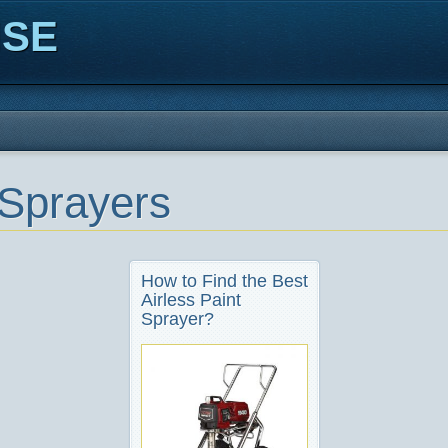
ISE
 Sprayers
How to Find the Best
Airless Paint
Sprayer?