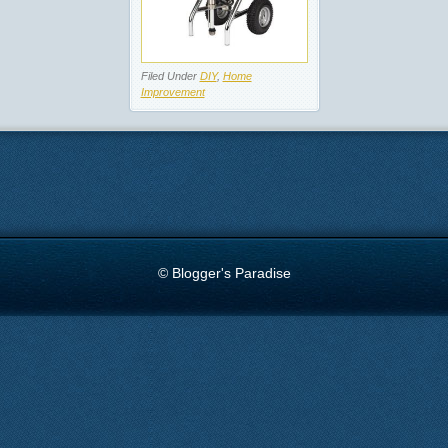
Filed Under
DIY
,
Home
Improvement
© Blogger's Paradise