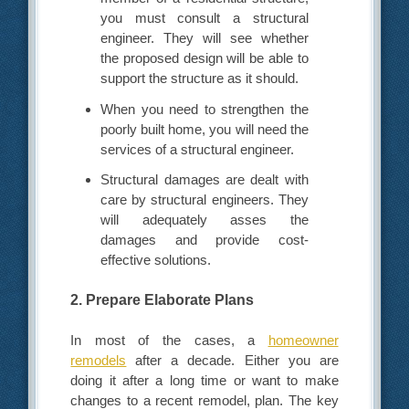
you must consult a structural
engineer. They will see whether
the proposed design will be able to
support the structure as it should.
When you need to strengthen the
poorly built home, you will need the
services of a structural engineer.
Structural damages are dealt with
care by structural engineers. They
will adequately asses the
damages and provide cost-
effective solutions.
2. Prepare Elaborate Plans
In most of the cases, a
homeowner
remodels
after a decade. Either you are
doing it after a long time or want to make
changes to a recent remodel, plan. The key