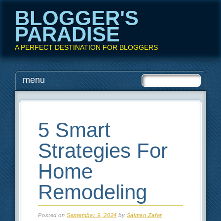
BLOGGER'S
PARADISE
A PERFECT DESTINATION FOR BLOGGERS
Main menu
Skip
menu
to
content
5 Smart
Strategies For
Home
Remodeling
Posted on
September 9, 2024
by
Salman Zafar