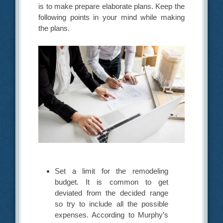
is to make prepare elaborate plans. Keep the
following points in your mind while making
the plans.
Set a limit for the remodeling
budget. It is common to get
deviated from the decided range
so try to include all the possible
expenses. According to Murphy’s