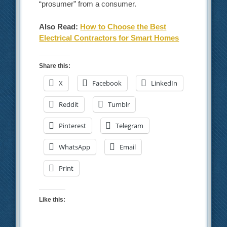
“prosumer” from a consumer.
Also Read:
How to Choose the Best
Electrical Contractors for Smart Homes
Share this:
X
Facebook
LinkedIn
Reddit
Tumblr
Pinterest
Telegram
WhatsApp
Email
Print
Like this: