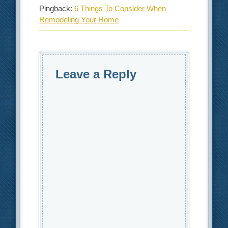
Pingback:
6 Things To Consider When
Remodeling Your Home
Leave a Reply