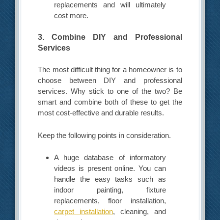
replacements and will ultimately
cost more.
3. Combine DIY and Professional
Services
The most difficult thing for a homeowner is to
choose between DIY and professional
services. Why stick to one of the two? Be
smart and combine both of these to get the
most cost-effective and durable results.
Keep the following points in consideration.
A huge database of informatory
videos is present online. You can
handle the easy tasks such as
indoor painting, fixture
replacements, floor installation,
carpet installation
, cleaning, and