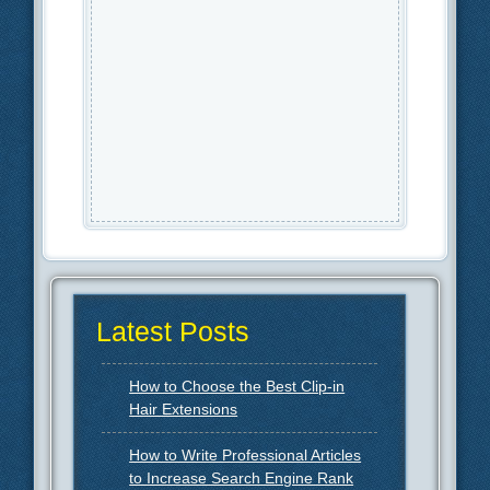
Latest Posts
How to Choose the Best Clip-in
Hair Extensions
How to Write Professional Articles
to Increase Search Engine Rank