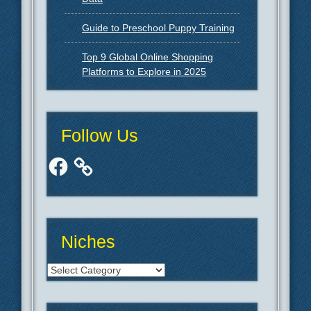
Guide to Preschool Puppy Training
Top 9 Global Online Shopping
Platforms to Explore in 2025
Follow Us
Facebook
Niches
Niches