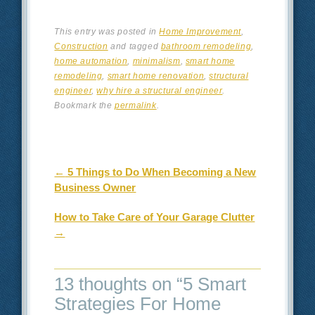
This entry was posted in
Home Improvement
,
Construction
and tagged
bathroom remodeling
,
home automation
,
minimalism
,
smart home
remodeling
,
smart home renovation
,
structural
engineer
,
why hire a structural engineer
.
Bookmark the
permalink
.
Post navigation
←
5 Things to Do When Becoming a New
Business Owner
How to Take Care of Your Garage Clutter
→
13 thoughts on “
5 Smart
Strategies For Home