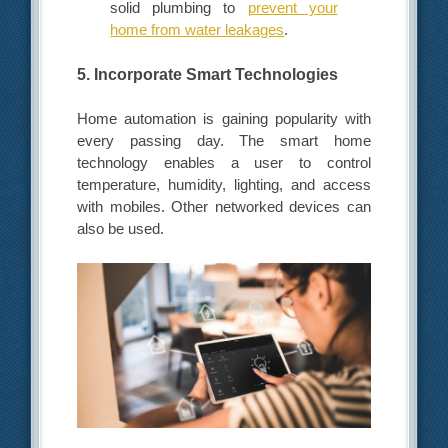
solid plumbing to
prevent your
home from water leakages
.
5. Incorporate Smart Technologies
Home automation is gaining popularity with
every passing day. The smart home
technology enables a user to control
temperature, humidity, lighting, and access
with mobiles. Other networked devices can
also be used.