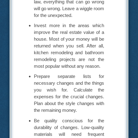
law, everything that can go wrong
will go wrong. Leave a wiggle room
for the unexpected.
Invest more in the areas which
improve the real estate value of a
house. Most of your money will be
returned when you sell. After all,
kitchen remodeling and bathroom
remodeling projects are not the
most popular without any reason.
Prepare separate lists for
necessary changes and the things
you wish for. Calculate the
expenses for the crucial changes.
Plan about the style changes with
the remaining money.
Be quality conscious for the
durability of changes. Low-quality
materials will need frequent