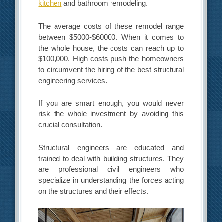
kitchen
and bathroom remodeling.
The average costs of these remodel range
between $5000-$60000. When it comes to
the whole house, the costs can reach up to
$100,000. High costs push the homeowners
to circumvent the hiring of the best structural
engineering services.
If you are smart enough, you would never
risk the whole investment by avoiding this
crucial consultation.
Structural engineers are educated and
trained to deal with building structures. They
are professional civil engineers who
specialize in understanding the forces acting
on the structures and their effects.