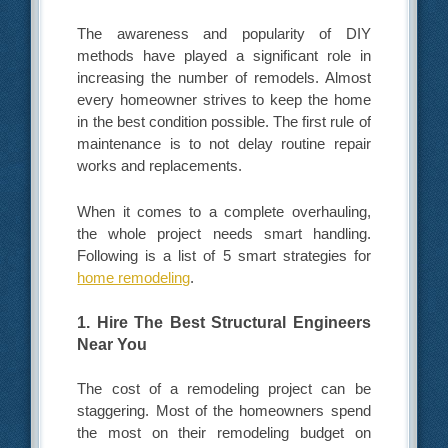
The awareness and popularity of DIY
methods have played a significant role in
increasing the number of remodels. Almost
every homeowner strives to keep the home
in the best condition possible. The first rule of
maintenance is to not delay routine repair
works and replacements.
When it comes to a complete overhauling,
the whole project needs smart handling.
Following is a list of 5 smart strategies for
home remodeling
.
1. Hire The Best Structural Engineers
Near You
The cost of a remodeling project can be
staggering. Most of the homeowners spend
the most on their remodeling budget on