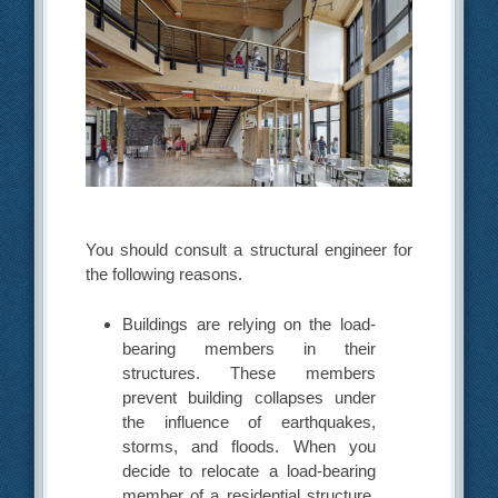
You should consult a structural engineer for
the following reasons.
Buildings are relying on the load-
bearing members in their
structures. These members
prevent building collapses under
the influence of earthquakes,
storms, and floods. When you
decide to relocate a load-bearing
member of a residential structure,