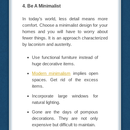
4. Be A Minimalist
In today’s world, less detail means more
comfort. Choose a minimalist design for your
homes and you will have to worry about
fewer things. It is an approach characterized
by laconism and austerity.
Use functional furniture instead of
huge decorative items.
Modern minimalism
implies open
spaces. Get rid of the excess
items.
Incorporate large windows for
natural lighting.
Gone are the days of pompous
decorations. They are not only
expensive but difficult to maintain.