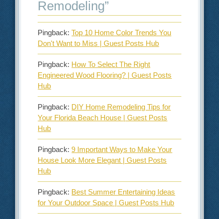
Remodeling
”
Pingback:
Top 10 Home Color Trends You
Don't Want to Miss | Guest Posts Hub
Pingback:
How To Select The Right
Engineered Wood Flooring? | Guest Posts
Hub
Pingback:
DIY Home Remodeling Tips for
Your Florida Beach House | Guest Posts
Hub
Pingback:
9 Important Ways to Make Your
House Look More Elegant | Guest Posts
Hub
Pingback:
Best Summer Entertaining Ideas
for Your Outdoor Space | Guest Posts Hub