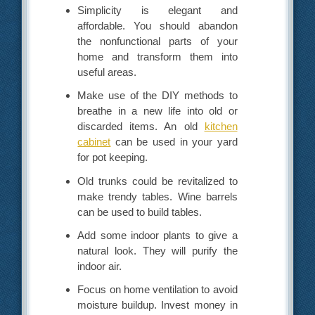
Simplicity is elegant and
affordable. You should abandon
the nonfunctional parts of your
home and transform them into
useful areas.
Make use of the DIY methods to
breathe in a new life into old or
discarded items. An old
kitchen
cabinet
can be used in your yard
for pot keeping.
Old trunks could be revitalized to
make trendy tables. Wine barrels
can be used to build tables.
Add some indoor plants to give a
natural look. They will purify the
indoor air.
Focus on home ventilation to avoid
moisture buildup. Invest money in