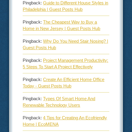
Pingback:
Guide to Different House Styles in
Philadelphia | Guest Posts Hub
Pingback:
The Cheapest Way to Buy a
Home in New Jersey | Guest Posts Hub
Pingback:
Why Do You Need Stair Nosing? |
Guest Posts Hub
Pingback:
Project Management Productivity:
5 Steps To Start A Project Effectively
Pingback:
Create An Efficient Home Office
Today - Guest Posts Hub
Pingback:
Types Of Smart Home And
Renewable Technology Users
Pingback:
4 Tips for Creating An Ecofriendly
Home | EcoMENA