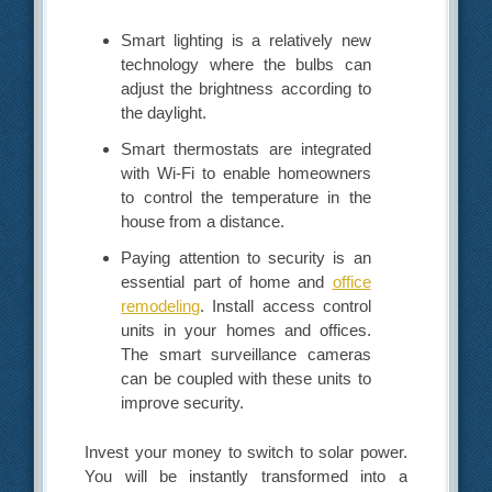
Smart lighting is a relatively new
technology where the bulbs can
adjust the brightness according to
the daylight.
Smart thermostats are integrated
with Wi-Fi to enable homeowners
to control the temperature in the
house from a distance.
Paying attention to security is an
essential part of home and
office
remodeling
. Install access control
units in your homes and offices.
The smart surveillance cameras
can be coupled with these units to
improve security.
Invest your money to switch to solar power.
You will be instantly transformed into a