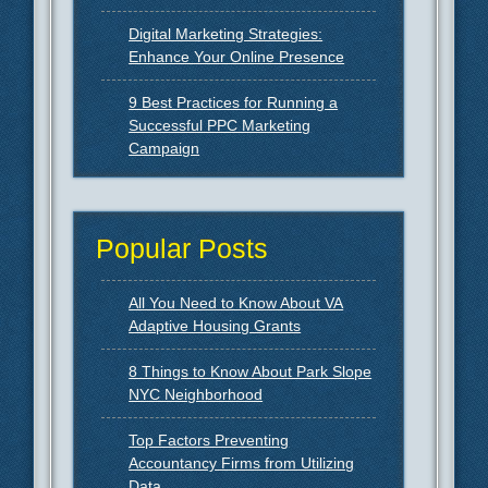
Digital Marketing Strategies:
Enhance Your Online Presence
9 Best Practices for Running a
Successful PPC Marketing
Campaign
Popular Posts
All You Need to Know About VA
Adaptive Housing Grants
8 Things to Know About Park Slope
NYC Neighborhood
Top Factors Preventing
Accountancy Firms from Utilizing
Data