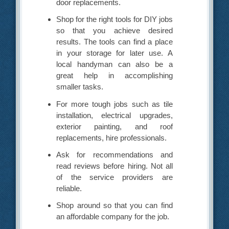
door replacements.
Shop for the right tools for DIY jobs
so that you achieve desired
results. The tools can find a place
in your storage for later use. A
local handyman can also be a
great help in accomplishing
smaller tasks.
For more tough jobs such as tile
installation, electrical upgrades,
exterior painting, and roof
replacements, hire professionals.
Ask for recommendations and
read reviews before hiring. Not all
of the service providers are
reliable.
Shop around so that you can find
an affordable company for the job.