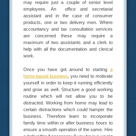
may require just a couple of senior level
employees. An office and secretarial
assistant and in the case of consumer
products, one or two delivery men. Where
accountancy and tax consultation services
are concerned these may require a
maximum of two assistants and a clerk to
help with all the documentation and clerical
work.
Once you have got around to starting
a
home-based business
, you need to motivate
yourself in order to keep it running efficiently
and grow as well. Structure a good working
routine which will not allow you to be
distracted. Working from home may lead to
certain distractions which could hamper the
business. Therefore learn to incorporate
family time within or after business hours to
ensure a smooth operation of the same. Hire