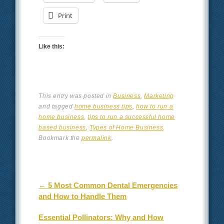
Print
Like this:
This entry was posted in
Business
,
Marketing
and tagged
home business tips
,
how to run a
home business
,
tips to run a successful home
based business
,
Types of Home Business
.
Bookmark the
permalink
.
Post navigation
←
5 Most Common Dental Emergencies
and How to Handle Them
Essential Pollinators: Why and How