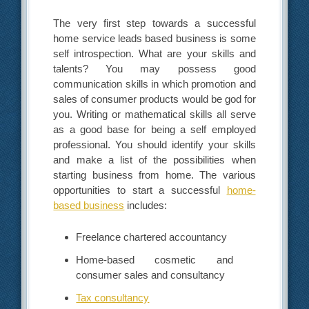
The very first step towards a successful
home service leads based business is some
self introspection. What are your skills and
talents? You may possess good
communication skills in which promotion and
sales of consumer products would be god for
you. Writing or mathematical skills all serve
as a good base for being a self employed
professional. You should identify your skills
and make a list of the possibilities when
starting business from home. The various
opportunities to start a successful
home-
based business
includes:
Freelance chartered accountancy
Home-based cosmetic and
consumer sales and consultancy
Tax consultancy