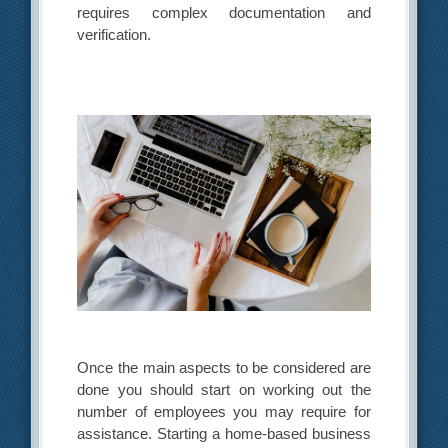
requires complex documentation and
verification.
Once the main aspects to be considered are
done you should start on working out the
number of employees you may require for
assistance. Starting a home-based business