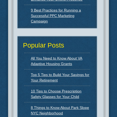
9 Best Practices for Running a
Successful PPC Marketing
Campaign
Popular Posts
All You Need to Know About VA
Adaptive Housing Grants
Top 5 Tips to Build Your Savings for
Your Retirement
10 Tips to Choose Prescription
Safety Glasses for Your Child
8 Things to Know About Park Slope
NYC Neighborhood