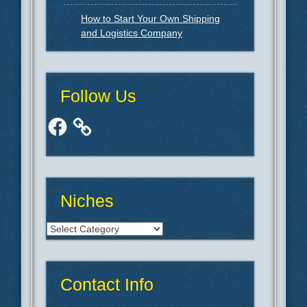
How to Start Your Own Shipping
and Logistics Company
Follow Us
Facebook
Niches
Niches
Contact Info