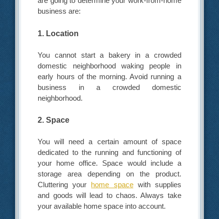
are going to determine your work-from-home
business are:
1. Location
You cannot start a bakery in a crowded
domestic neighborhood waking people in
early hours of the morning. Avoid running a
business in a crowded domestic
neighborhood.
2. Space
You will need a certain amount of space
dedicated to the running and functioning of
your home office. Space would include a
storage area depending on the product.
Cluttering your
home space
with supplies
and goods will lead to chaos. Always take
your available home space into account.