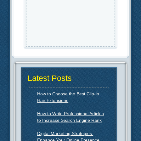
Latest Posts
How to Choose the Best Clip-in
Hair Extensions
How to Write Professional Articles
to Increase Search Engine Rank
Digital Marketing Strategies:
Enhance Your Online Presence