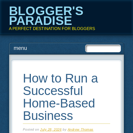
BLOGGER'S
PARADISE
A PERFECT DESTINATION FOR BLOGGERS
Main menu
Skip
menu
to
content
How to Run a
Successful
Home-Based
Business
Posted on
July 28, 2026
by
Andrew Thomas