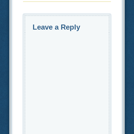
Leave a Reply