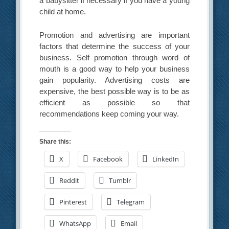
a babysitter if necessary if you have a young
child at home.
Promotion and advertising are important
factors that determine the success of your
business. Self promotion through word of
mouth is a good way to help your business
gain popularity. Advertising costs are
expensive, the best possible way is to be as
efficient as possible so that
recommendations keep coming your way.
Share this:
X
Facebook
LinkedIn
Reddit
Tumblr
Pinterest
Telegram
WhatsApp
Email