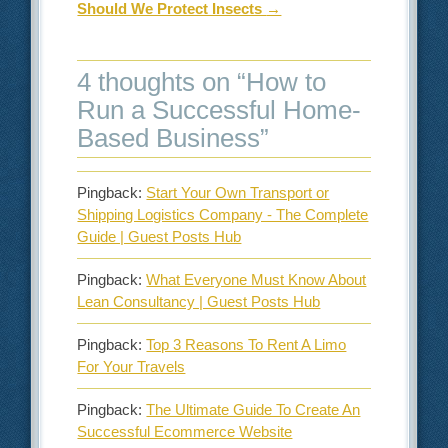
Should We Protect Insects
→
4 thoughts on “
How to
Run a Successful Home-
Based Business
”
Pingback:
Start Your Own Transport or
Shipping Logistics Company - The Complete
Guide | Guest Posts Hub
Pingback:
What Everyone Must Know About
Lean Consultancy | Guest Posts Hub
Pingback:
Top 3 Reasons To Rent A Limo
For Your Travels
Pingback:
The Ultimate Guide To Create An
Successful Ecommerce Website