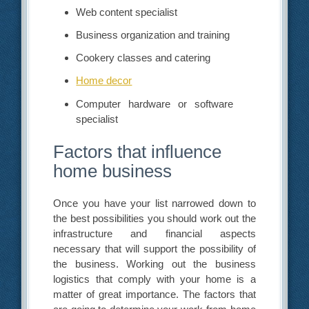
Web content specialist
Business organization and training
Cookery classes and catering
Home decor
Computer hardware or software
specialist
Factors that influence
home business
Once you have your list narrowed down to
the best possibilities you should work out the
infrastructure and financial aspects
necessary that will support the possibility of
the business. Working out the business
logistics that comply with your home is a
matter of great importance. The factors that