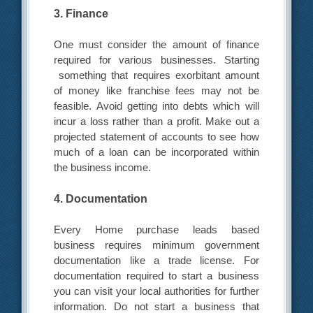
3. Finance
One must consider the amount of finance
required for various businesses. Starting
something that requires exorbitant amount
of money like franchise fees may not be
feasible. Avoid getting into debts which will
incur a loss rather than a profit. Make out a
projected statement of accounts to see how
much of a loan can be incorporated within
the business income.
4. Documentation
Every Home purchase leads based
business requires minimum government
documentation like a trade license. For
documentation required to start a business
you can visit your local authorities for further
information. Do not start a business that