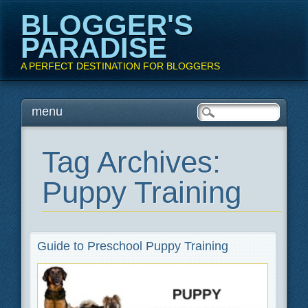
BLOGGER'S
PARADISE
A PERFECT DESTINATION FOR BLOGGERS
Main menu
Skip
menu
to
content
Tag Archives:
Puppy Training
Guide to Preschool Puppy Training