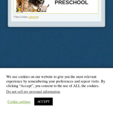
Filed Under
Lifestyle
We use cookies on our website to give you the most relevant
© Blogger's Paradise
experience by remembering your preferences and repeat visits. By
clicking “Accept”, you consent to the use of ALL the cookies.
Do not sell my personal information
.
Cookie settings
ACCEPT