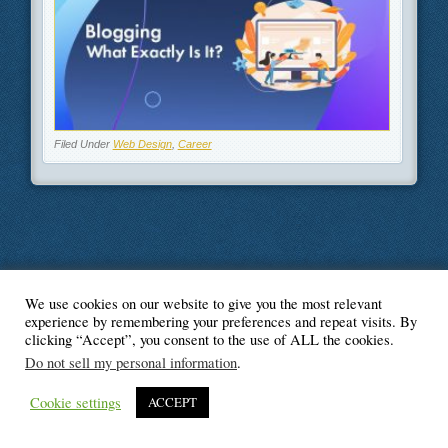
Filed Under
Web Design
,
Career
We use cookies on our website to give you the most relevant
© Blogger's Paradise
experience by remembering your preferences and repeat visits. By
clicking “Accept”, you consent to the use of ALL the cookies.
Do not sell my personal information
.
Cookie settings
ACCEPT