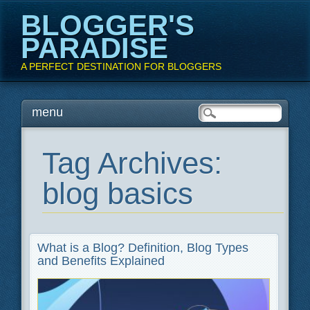
BLOGGER'S
PARADISE
A PERFECT DESTINATION FOR BLOGGERS
Main menu
Skip
menu
to
content
Tag Archives:
blog basics
What is a Blog? Definition, Blog Types
and Benefits Explained