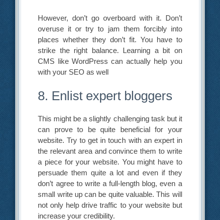
However, don’t go overboard with it. Don’t
overuse it or try to jam them forcibly into
places whether they don’t fit. You have to
strike the right balance. Learning a bit on
CMS like WordPress can actually help you
with your SEO as well
8. Enlist expert bloggers
This might be a slightly challenging task but it
can prove to be quite beneficial for your
website. Try to get in touch with an expert in
the relevant area and convince them to write
a piece for your website. You might have to
persuade them quite a lot and even if they
don’t agree to write a full-length blog, even a
small write up can be quite valuable. This will
not only help drive traffic to your website but
increase your credibility.