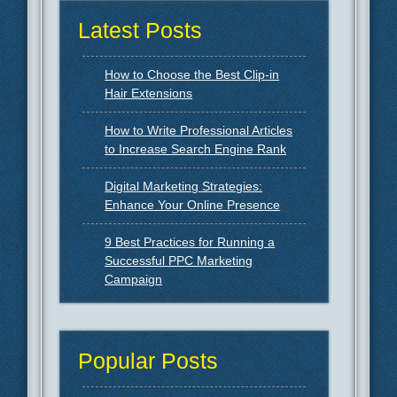
Latest Posts
How to Choose the Best Clip-in
Hair Extensions
How to Write Professional Articles
to Increase Search Engine Rank
Digital Marketing Strategies:
Enhance Your Online Presence
9 Best Practices for Running a
Successful PPC Marketing
Campaign
Popular Posts