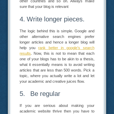
other countries and so on. Always make
sure that your blog is relevant
4. Write longer pieces.
The logic behind this is simple. Google and
other alternative search engines prefer
longer articles and hence a longer blog will
help you
rank better in google’s search
results
. Now, this is not to mean that each
one of your blogs has to be akin to a thesis,
what it essentially means is to avoid writing
articles that are less than 500 words. Pick a
topic, where you actually write a lot and let
your academic and creative juices flow.
5. Be regular
If you are serious about making your
academic website thrive then you have to