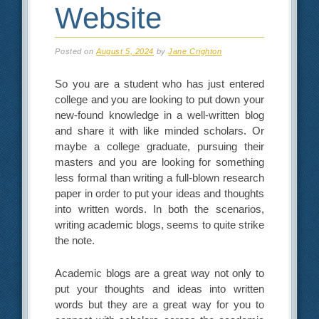
Website
Posted on
August 5, 2024
by
Jane Crighton
So you are a student who has just entered
college and you are looking to put down your
new-found knowledge in a well-written blog
and share it with like minded scholars. Or
maybe a college graduate, pursuing their
masters and you are looking for something
less formal than writing a full-blown research
paper in order to put your ideas and thoughts
into written words. In both the scenarios,
writing academic blogs, seems to quite strike
the note.
Academic blogs are a great way not only to
put your thoughts and ideas into written
words but they are a great way for you to