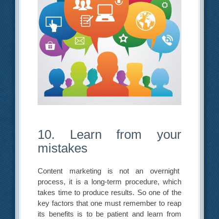
10. Learn from your
mistakes
Content marketing is not an overnight
process, it is a long-term procedure, which
takes time to produce results. So one of the
key factors that one must remember to reap
its benefits is to be patient and learn from