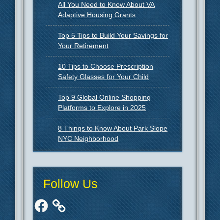
All You Need to Know About VA
Adaptive Housing Grants
Top 5 Tips to Build Your Savings for
Your Retirement
10 Tips to Choose Prescription
Safety Glasses for Your Child
Top 9 Global Online Shopping
Platforms to Explore in 2025
8 Things to Know About Park Slope
NYC Neighborhood
Follow Us
Facebook