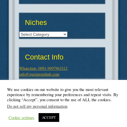
Niches
Niches
Contact Info
WhatsApp: 0091-9997963312
info@guestpostshub.com
We use cookies on our website to give you the most relevant
experience by remembering your preferences and repeat visits. By
clicking “Accept”, you consent to the use of ALL the cookies.
Do not sell my personal information
.
Cookie settings
ACCEPT
© Blogger's Paradise