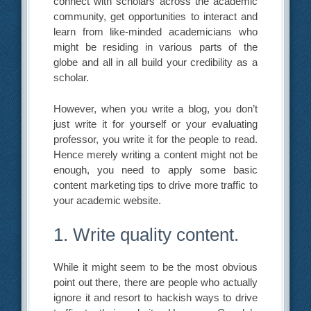
connect with scholars across the academic
community, get opportunities to interact and
learn from like-minded academicians who
might be residing in various parts of the
globe and all in all build your credibility as a
scholar.
However, when you write a blog, you don’t
just write it for yourself or your evaluating
professor, you write it for the people to read.
Hence merely writing a content might not be
enough, you need to apply some basic
content marketing tips to drive more traffic to
your academic website.
1. Write quality content.
While it might seem to be the most obvious
point out there, there are people who actually
ignore it and resort to hackish ways to drive