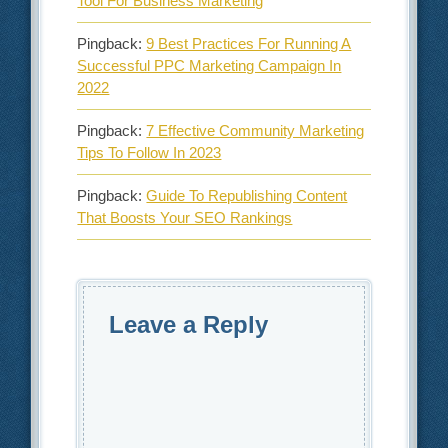
Tool For Business Marketing
Pingback:
9 Best Practices For Running A
Successful PPC Marketing Campaign In
2022
Pingback:
7 Effective Community Marketing
Tips To Follow In 2023
Pingback:
Guide To Republishing Content
That Boosts Your SEO Rankings
Leave a Reply