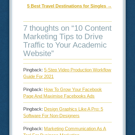
5 Best Travel Destinations for Singles
→
7 thoughts on “
10 Content
Marketing Tips to Drive
Traffic to Your Academic
Website
”
Pingback:
5-Step Video Production Workflow
Guide For 2021
Pingback:
How To Grow Your Facebook
Page And Maximise Facebooks Ads
Pingback:
Design Graphics Like A Pro: 5
Software For Non-Designers
Pingback:
Marketing Communication As A