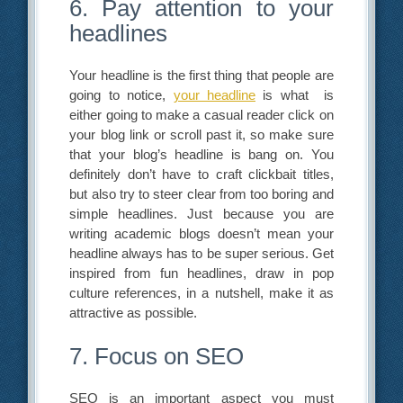
6. Pay attention to your
headlines
Your headline is the first thing that people are
going to notice,
your headline
is what is
either going to make a casual reader click on
your blog link or scroll past it, so make sure
that your blog’s headline is bang on. You
definitely don’t have to craft clickbait titles,
but also try to steer clear from too boring and
simple headlines. Just because you are
writing academic blogs doesn’t mean your
headline always has to be super serious. Get
inspired from fun headlines, draw in pop
culture references, in a nutshell, make it as
attractive as possible.
7. Focus on SEO
SEO is an important aspect you must