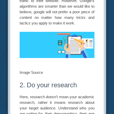
traffic to their website. However, Google’s
algorithms are smarter than we would like to
believe, google will not prefer a poor piece of
content no matter how many tricks and
tactics you apply to make it work.
Image Source
2. Do your research
Here, research doesn’t mean your academic
research, rather it means research about
your target audience. Understand who you
are writing for, their demographics, their age