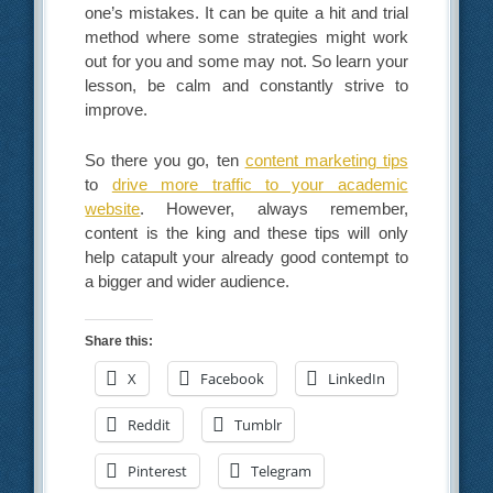
one’s mistakes. It can be quite a hit and trial
method where some strategies might work
out for you and some may not. So learn your
lesson, be calm and constantly strive to
improve.
So there you go, ten
content marketing tips
to
drive more traffic to your academic
website
. However, always remember,
content is the king and these tips will only
help catapult your already good contempt to
a bigger and wider audience.
Share this:
X
Facebook
LinkedIn
Reddit
Tumblr
Pinterest
Telegram