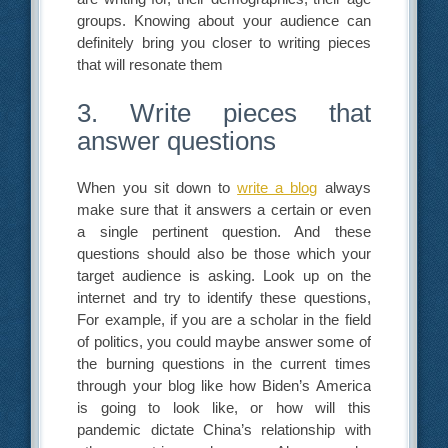
groups. Knowing about your audience can
definitely bring you closer to writing pieces
that will resonate them
3. Write pieces that
answer questions
When you sit down to
write a blog
always
make sure that it answers a certain or even
a single pertinent question. And these
questions should also be those which your
target audience is asking. Look up on the
internet and try to identify these questions,
For example, if you are a scholar in the field
of politics, you could maybe answer some of
the burning questions in the current times
through your blog like how Biden’s America
is going to look like, or how will this
pandemic dictate China’s relationship with