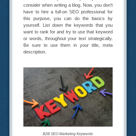
consider when writing a blog. Now, you don’t
have to hire a full-on SEO professional for
this purpose, you can do the basics by
yourself. List down the keywords that you
want to rank for and try to use that keyword
or words, throughout your text strategically.
Be sure to use them in your title, meta
description.
B2B SEO Marketing Keywords