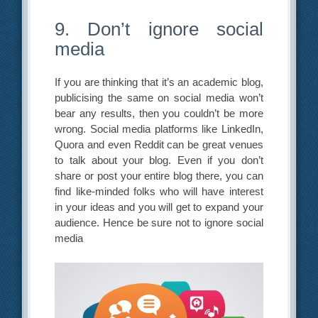
9. Don’t ignore social
media
If you are thinking that it’s an academic blog,
publicising the same on social media won’t
bear any results, then you couldn’t be more
wrong. Social media platforms like LinkedIn,
Quora and even Reddit can be great venues
to talk about your blog. Even if you don’t
share or post your entire blog there, you can
find like-minded folks who will have interest
in your ideas and you will get to expand your
audience. Hence be sure not to ignore social
media