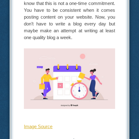
know that this is not a one-time commitment.
You have to be consistent when it comes
posting content on your website. Now, you
don’t have to write a blog every day but
maybe make an attempt at writing at least
one quality blog a week.
Image Source