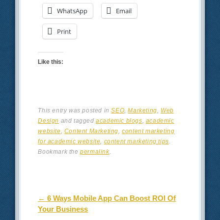
WhatsApp
Email
Print
Like this:
This entry was posted in
SEO
,
Marketing
,
Web
Design
and tagged
academic blogs
,
academic
website
,
Content Marketing
,
content marketing
for academic website
,
content marketing tips
.
Bookmark the
permalink
.
Post navigation
←
6 Ways Mobile App Can Boost ROI Of
Your Business