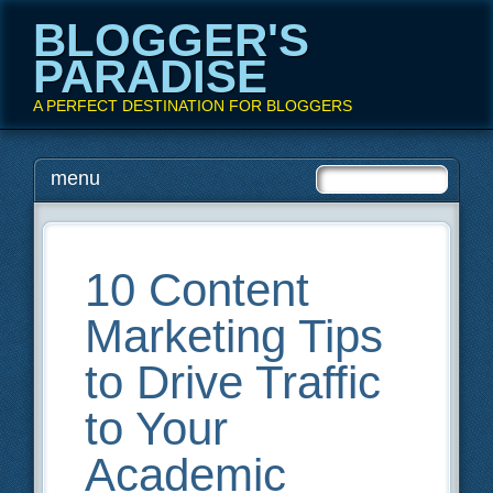
BLOGGER'S
PARADISE
A PERFECT DESTINATION FOR BLOGGERS
Main menu
Skip
menu
to
content
10 Content
Marketing Tips
to Drive Traffic
to Your
Academic