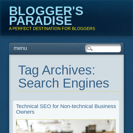
BLOGGER'S
PARADISE
A PERFECT DESTINATION FOR BLOGGERS
Main menu
Skip
menu
to
content
Tag Archives:
Search Engines
Technical SEO for Non-technical Business
Owners