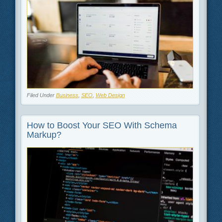
Filed Under
Business
,
SEO
,
Web Design
How to Boost Your SEO With Schema
Markup?