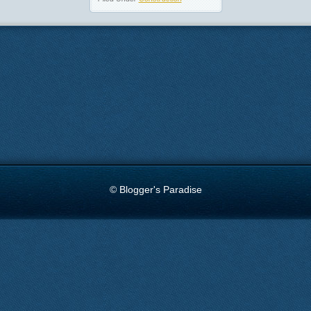
© Blogger's Paradise