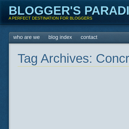
BLOGGER'S PARAD
A PERFECT DESTINATION FOR BLOGGERS
Main menu
Skip
who are we
blog index
contact
to
content
Tag Archives:
Concr