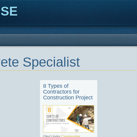
ISE
ete Specialist
8 Types of
Contractors for
Construction Project
Filed Under
Construction