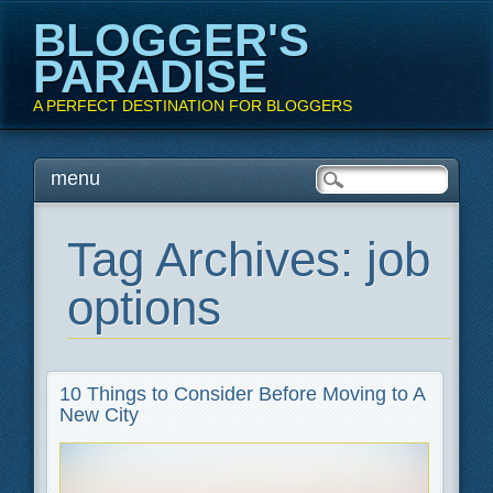
BLOGGER'S
PARADISE
A PERFECT DESTINATION FOR BLOGGERS
Main menu
Skip
menu
to
content
Tag Archives:
job
options
10 Things to Consider Before Moving to A
New City