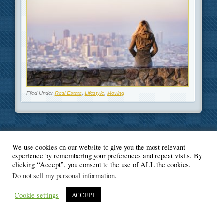
Filed Under
Real Estate
,
Lifestyle
,
Moving
We use cookies on our website to give you the most relevant
© Blogger's Paradise
experience by remembering your preferences and repeat visits. By
clicking “Accept”, you consent to the use of ALL the cookies.
Do not sell my personal information
.
Cookie settings
ACCEPT