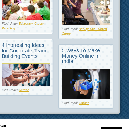
Filed Under
Education
,
Career
,
Parenting
Filed Under
Beauty and Fashion
,
Career
4 Interesting Ideas
5 Ways To Make
for Corporate Team
Money Online In
Building Events
India
Filed Under
Career
Filed Under
Career
 you