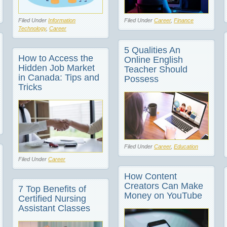
Filed Under
Information
Filed Under
Career
,
Finance
Technology
,
Career
5 Qualities An
How to Access the
Online English
Hidden Job Market
Teacher Should
in Canada: Tips and
Possess
Tricks
Filed Under
Career
,
Education
Filed Under
Career
How Content
Creators Can Make
7 Top Benefits of
Money on YouTube
Certified Nursing
Assistant Classes