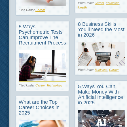
Filed Under
Career
,
Education
,
Health
Filed Under
Career
8 Business Skills
5 Ways
You’ll Need the Most
Psychometric Tests
in 2026
Can Improve The
Recruitment Process
Filed Under
Business
,
Career
5 Ways You Can
Filed Under
Career
,
Technology
Make Money With
Artificial Intelligence
What are the Top
in 2025
Career Choices in
2025