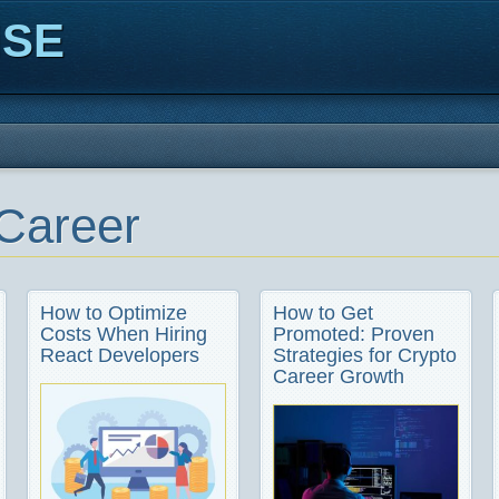
ISE
Career
How to Optimize
How to Get
Costs When Hiring
Promoted: Proven
React Developers
Strategies for Crypto
Career Growth