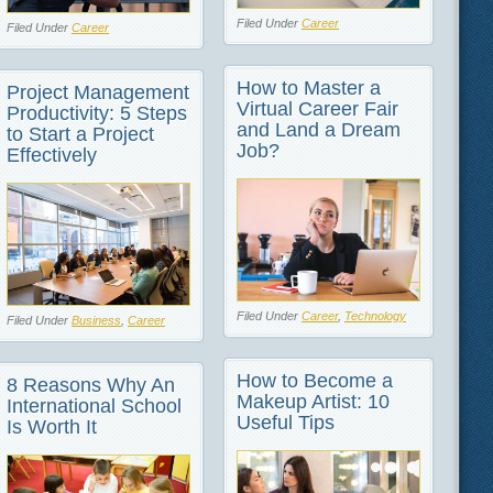
Filed Under
Career
Filed Under
Career
How to Master a
Project Management
Virtual Career Fair
Productivity: 5 Steps
and Land a Dream
to Start a Project
Job?
Effectively
Filed Under
Career
,
Technology
Filed Under
Business
,
Career
How to Become a
8 Reasons Why An
Makeup Artist: 10
International School
Useful Tips
Is Worth It