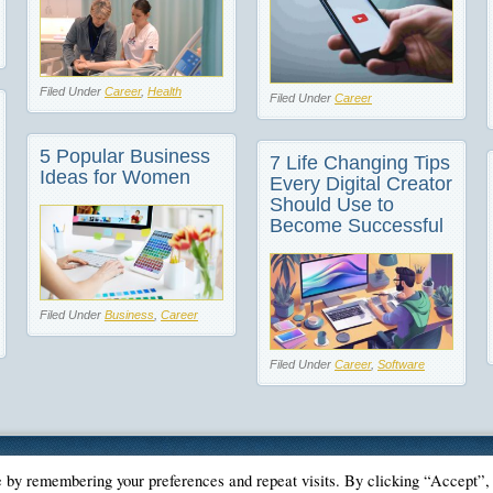
Filed Under
Career
,
Health
Filed Under
Career
5 Popular Business
7 Life Changing Tips
Ideas for Women
Every Digital Creator
Should Use to
Become Successful
Filed Under
Business
,
Career
Filed Under
Career
,
Software
e by remembering your preferences and repeat visits. By clicking “Accept”,