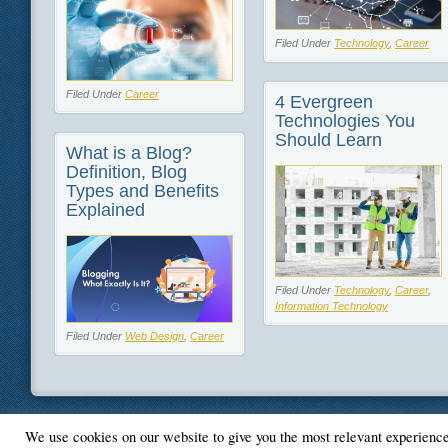
Filed Under
Technology
,
Career
Filed Under
Career
4 Evergreen
Technologies You
Should Learn
What is a Blog?
Definition, Blog
Types and Benefits
Explained
Filed Under
Technology
,
Career
,
Information Technology
Filed Under
Web Design
,
Career
We use cookies on our website to give you the most relevant experienc