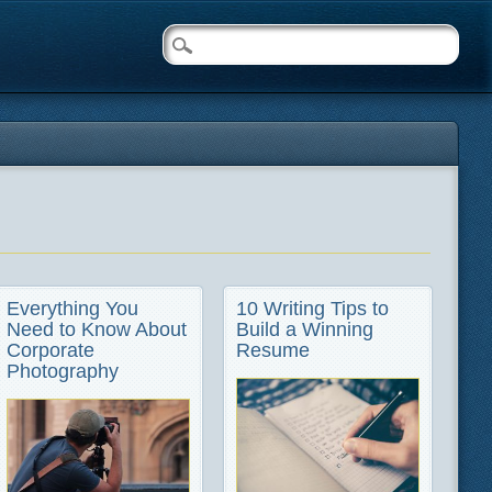
Everything You
10 Writing Tips to
Need to Know About
Build a Winning
Corporate
Resume
Photography