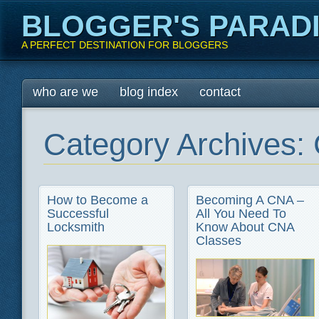
BLOGGER'S PARAD
A PERFECT DESTINATION FOR BLOGGERS
Main menu
Skip
who are we
blog index
contact
to
content
Category Archives:
How to Become a
Becoming A CNA –
Successful
All You Need To
Locksmith
Know About CNA
Classes