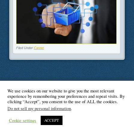
Filed Under
Career
We use cookies on our website to give you the most relevant
© Blogger's Paradise
experience by remembering your preferences and repeat visits. By
clicking “Accept”, you consent to the use of ALL the cookies.
Do not sell my personal information
.
Cookie settings
ACCEPT