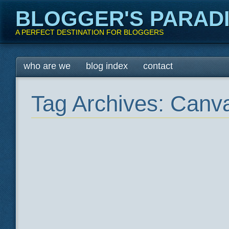
BLOGGER'S PARAD
A PERFECT DESTINATION FOR BLOGGERS
Main menu
Skip
who are we
blog index
contact
to
content
Tag Archives:
Canva