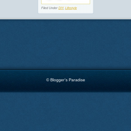
Filed Under
DIY
,
Lifestyle
© Blogger's Paradise