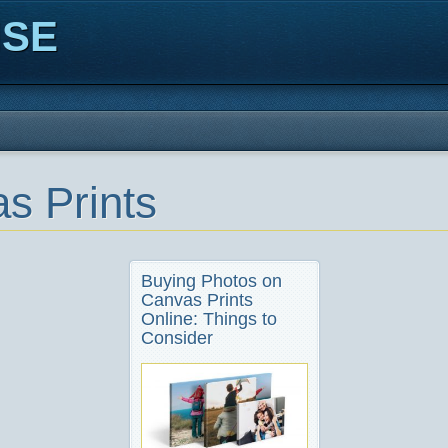
ISE
s Prints
Buying Photos on
Canvas Prints
Online: Things to
Consider