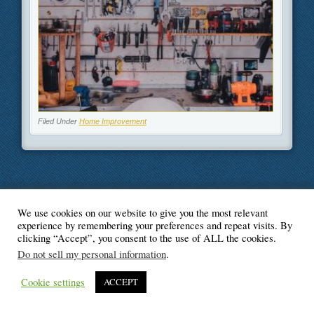
Filed Under
Home Improvement
We use cookies on our website to give you the most relevant
© Blogger's Paradise
experience by remembering your preferences and repeat visits. By
clicking “Accept”, you consent to the use of ALL the cookies.
Do not sell my personal information
.
Cookie settings
ACCEPT