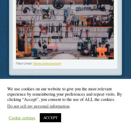
Filed Under
Home Improvement
We use cookies on our website to give you the most relevant
© Blogger's Paradise
experience by remembering your preferences and repeat visits. By
clicking “Accept”, you consent to the use of ALL the cookies.
Do not sell my personal information
.
Cookie settings
ACCEPT