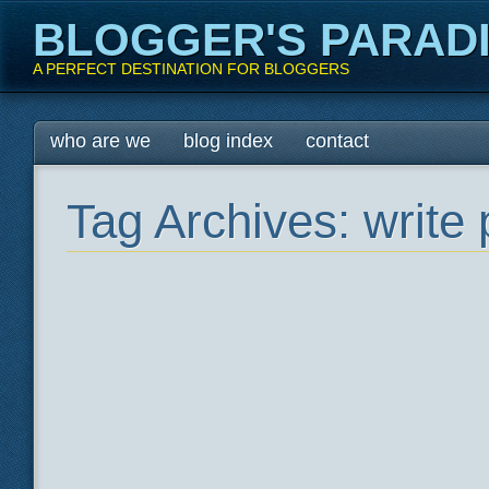
BLOGGER'S PARAD
A PERFECT DESTINATION FOR BLOGGERS
Main menu
Skip
who are we
blog index
contact
to
content
Tag Archives:
write 