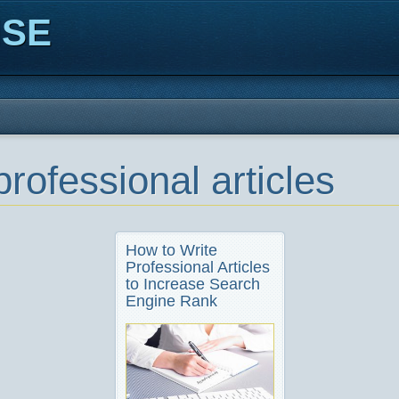
ISE
professional articles
How to Write
Professional Articles
to Increase Search
Engine Rank