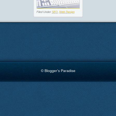
Filed Under
SEO
,
Web Design
© Blogger's Paradise