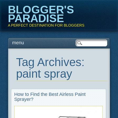
BLOGGER'S
PARADISE
A PERFECT DESTINATION FOR BLOGGERS
Main menu
Skip
menu
to
content
Tag Archives:
paint spray
How to Find the Best Airless Paint
Sprayer?