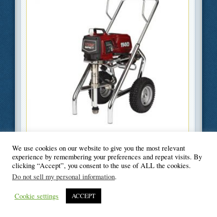
We use cookies on our website to give you the most relevant
Filed Under
DIY
,
Home Improvement
experience by remembering your preferences and repeat visits. By
clicking “Accept”, you consent to the use of ALL the cookies.
Do not sell my personal information
.
Cookie settings
ACCEPT
© Blogger's Paradise