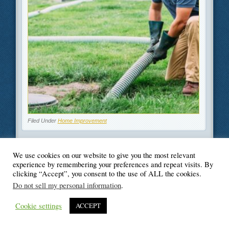
Filed Under
Home Improvement
We use cookies on our website to give you the most relevant
experience by remembering your preferences and repeat visits. By
clicking “Accept”, you consent to the use of ALL the cookies.
© Blogger's Paradise
Do not sell my personal information
.
Cookie settings
ACCEPT