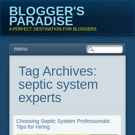
BLOGGER'S
PARADISE
A PERFECT DESTINATION FOR BLOGGERS
Main menu
Skip
menu
to
content
Tag Archives:
septic system
experts
Choosing Septic System Professionals:
Tips for Hiring