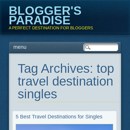
BLOGGER'S
PARADISE
A PERFECT DESTINATION FOR BLOGGERS
Main menu
Skip
menu
to
content
Tag Archives:
top
travel destination
singles
5 Best Travel Destinations for Singles