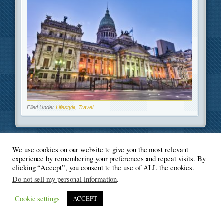
Filed Under
Lifestyle
,
Travel
We use cookies on our website to give you the most relevant
© Blogger's Paradise
experience by remembering your preferences and repeat visits. By
clicking “Accept”, you consent to the use of ALL the cookies.
Do not sell my personal information
.
Cookie settings
ACCEPT