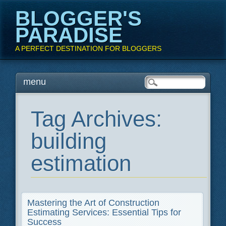
BLOGGER'S
PARADISE
A PERFECT DESTINATION FOR BLOGGERS
Main menu
Skip
menu
to
content
Tag Archives:
building
estimation
Mastering the Art of Construction
Estimating Services: Essential Tips for
Success