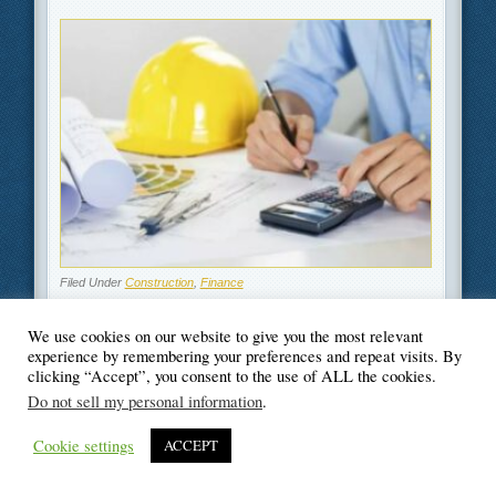
Filed Under
Construction
,
Finance
We use cookies on our website to give you the most relevant
experience by remembering your preferences and repeat visits. By
clicking “Accept”, you consent to the use of ALL the cookies.
© Blogger's Paradise
Do not sell my personal information
.
Cookie settings
ACCEPT