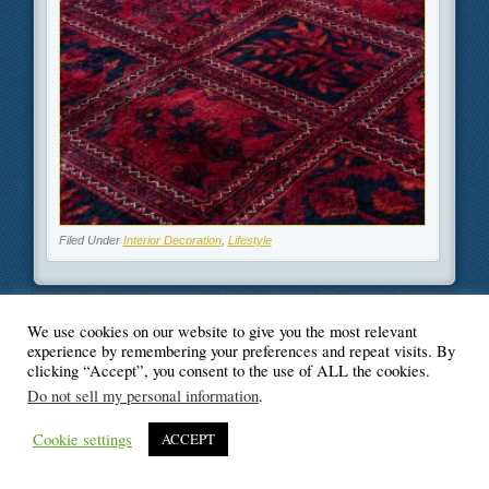
Filed Under
Interior Decoration
,
Lifestyle
We use cookies on our website to give you the most relevant
experience by remembering your preferences and repeat visits. By
© Blogger's Paradise
clicking “Accept”, you consent to the use of ALL the cookies.
Do not sell my personal information
.
Cookie settings
ACCEPT