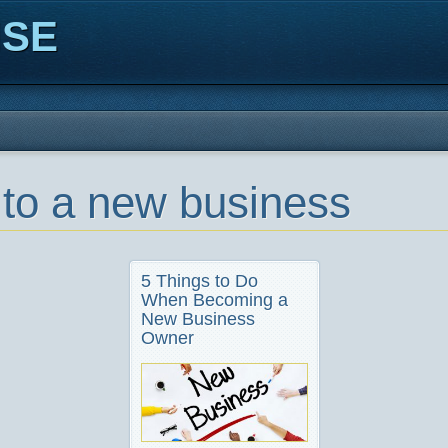
ISE
 to a new business
5 Things to Do
When Becoming a
New Business
Owner