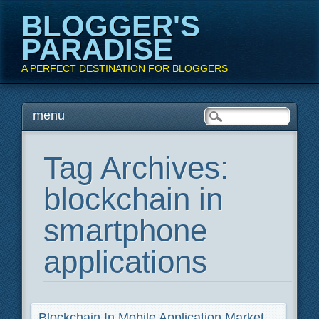
BLOGGER'S
PARADISE
A PERFECT DESTINATION FOR BLOGGERS
Main menu
Skip
menu
to
content
Tag Archives:
blockchain in
smartphone
applications
Blockchain In Mobile Application Market