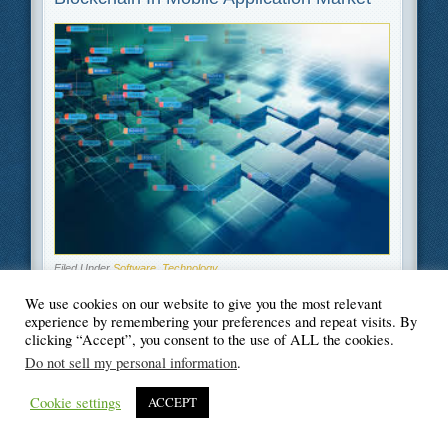
Filed Under
Software
,
Technology
We use cookies on our website to give you the most relevant
experience by remembering your preferences and repeat visits. By
clicking “Accept”, you consent to the use of ALL the cookies.
Do not sell my personal information
.
© Blogger's Paradise
Cookie settings
ACCEPT