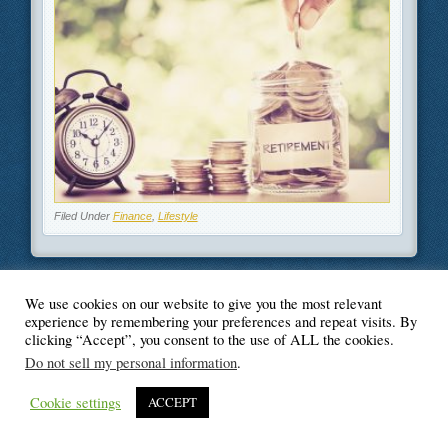
Filed Under
Finance
,
Lifestyle
We use cookies on our website to give you the most relevant
© Blogger's Paradise
experience by remembering your preferences and repeat visits. By
clicking “Accept”, you consent to the use of ALL the cookies.
Do not sell my personal information
.
Cookie settings
ACCEPT