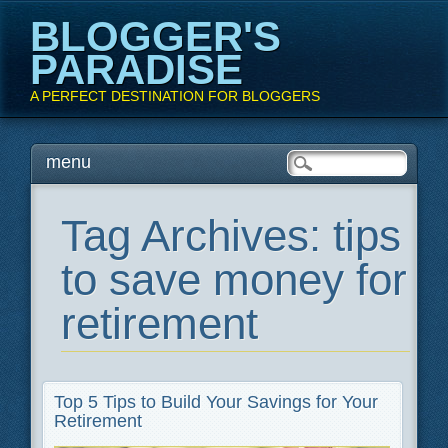
BLOGGER'S
PARADISE
A PERFECT DESTINATION FOR BLOGGERS
Main menu
Skip
menu
to
content
Tag Archives:
tips
to save money for
retirement
Top 5 Tips to Build Your Savings for Your
Retirement