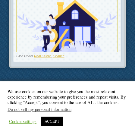
Filed Under
Real Estate
,
Finance
We use cookies on our website to give you the most relevant
© Blogger's Paradise
experience by remembering your preferences and repeat visits. By
clicking “Accept”, you consent to the use of ALL the cookies.
Do not sell my personal information
.
Cookie settings
ACCEPT