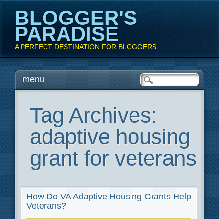
BLOGGER'S
PARADISE
A PERFECT DESTINATION FOR BLOGGERS
Main menu
Skip
menu
to
content
Tag Archives:
adaptive housing
grant for veterans
How Do VA Adaptive Housing Grants Help
Veterans?