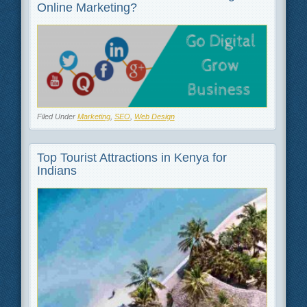
Online Marketing?
Filed Under
Marketing
,
SEO
,
Web Design
Top Tourist Attractions in Kenya for
Indians