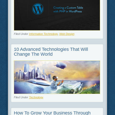
Filed Under
Information Technology
,
Web Design
10 Advanced Technologies That Will
Change The World
Filed Under
Technology
How To Grow Your Business Through