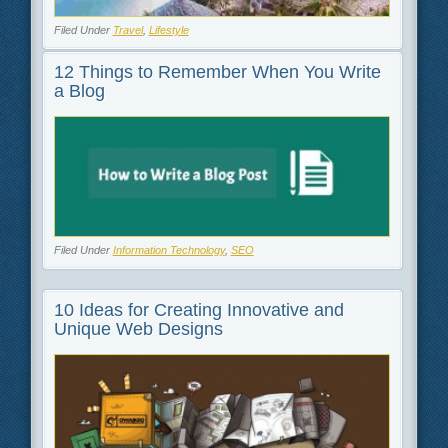
Filed Under
Travel
,
Lifestyle
12 Things to Remember When You Write
a Blog
Filed Under
Information Technology
,
SEO
10 Ideas for Creating Innovative and
Unique Web Designs