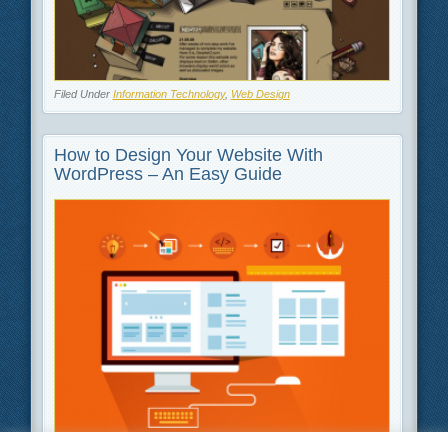
Filed Under
Information Technology
,
Web Design
How to Design Your Website With
WordPress – An Easy Guide