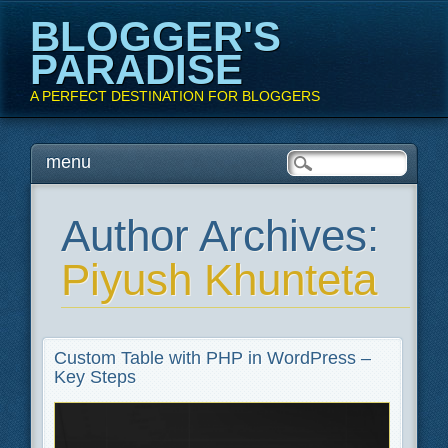
BLOGGER'S
PARADISE
A PERFECT DESTINATION FOR BLOGGERS
Main menu
Skip
menu
to
content
Author Archives:
Piyush Khunteta
Custom Table with PHP in WordPress –
Key Steps