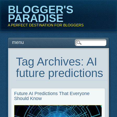
BLOGGER'S
PARADISE
A PERFECT DESTINATION FOR BLOGGERS
Main menu
Skip
menu
to
content
Tag Archives:
AI
future predictions
Future AI Predictions That Everyone
Should Know