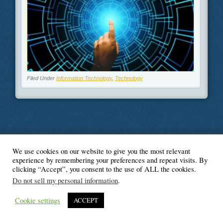
Filed Under
Information Technology
,
Technology
We use cookies on our website to give you the most relevant
© Blogger's Paradise
experience by remembering your preferences and repeat visits. By
clicking “Accept”, you consent to the use of ALL the cookies.
Do not sell my personal information
.
Cookie settings
ACCEPT