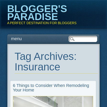
BLOGGER'S
PARADISE
A PERFECT DESTINATION FOR BLOGGERS
Main menu
Skip
menu
to
content
Tag Archives:
Insurance
6 Things to Consider When Remodeling
Your Home