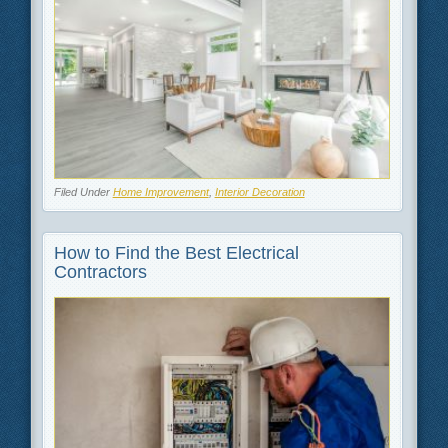
Filed Under
Home Improvement
,
Interior Decoration
How to Find the Best Electrical
Contractors