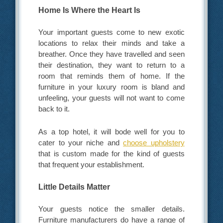
Home Is Where the Heart Is
Your important guests come to new exotic
locations to relax their minds and take a
breather. Once they have travelled and seen
their destination, they want to return to a
room that reminds them of home. If the
furniture in your luxury room is bland and
unfeeling, your guests will not want to come
back to it.
As a top hotel, it will bode well for you to
cater to your niche and
choose upholstery
that is custom made for the kind of guests
that frequent your establishment.
Little Details Matter
Your guests notice the smaller details.
Furniture manufacturers do have a range of