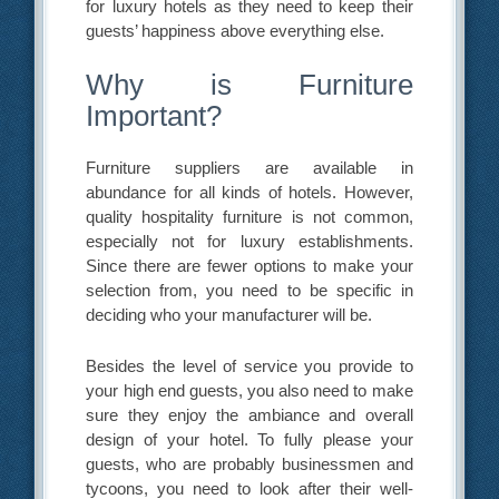
for luxury hotels as they need to keep their
guests’ happiness above everything else.
Why is Furniture
Important?
Furniture suppliers are available in
abundance for all kinds of hotels. However,
quality hospitality furniture is not common,
especially not for luxury establishments.
Since there are fewer options to make your
selection from, you need to be specific in
deciding who your manufacturer will be.
Besides the level of service you provide to
your high end guests, you also need to make
sure they enjoy the ambiance and overall
design of your hotel. To fully please your
guests, who are probably businessmen and
tycoons, you need to look after their well-