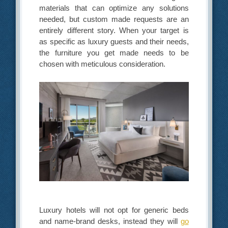
materials that can optimize any solutions
needed, but custom made requests are an
entirely different story. When your target is
as specific as luxury guests and their needs,
the furniture you get made needs to be
chosen with meticulous consideration.
Luxury hotels will not opt for generic beds
and name-brand desks, instead they will
go