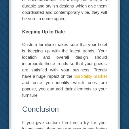
durable and stylish designs which give them
coordinated and contemporary vibe, they will
be sure to come again.
Keeping Up to Date
Custom furniture makes sure that your hotel
is keeping up with the latest trends. Your
location and overall design should
incorporate these trends so that your guests
are satisfied with your business. Trends
have a huge impact on the
hospitality market
and once you identify which ones are
popular, you can add their elements to your
furniture.
Conclusion
If you give custom furniture a try for your
luxury hotel, then you are sure to see better