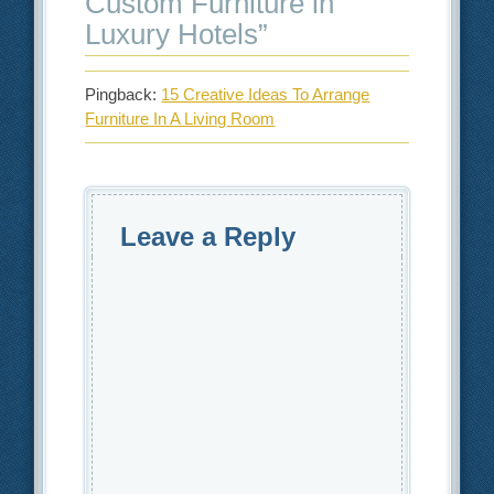
Custom Furniture in
Luxury Hotels
”
Pingback:
15 Creative Ideas To Arrange
Furniture In A Living Room
Leave a Reply