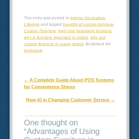
This entry was posted in
Interior Decoration
,
Lifestyle
and tagged
benefits of custom furniture
,
Custom Furniture
,
high end hospitality furniture
,
why is furniture important in hotels
,
why use
custom furniture in luxury hotels
. Bookmark the
permalink
.
Post navigation
←
A Complete Guide About POS Systems
for Convenience Stores
How AI in Changing Customer Service
→
One thought on
“
Advantages of Using