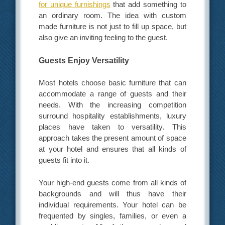
for unique furnishings
that add something to
an ordinary room. The idea with custom
made furniture is not just to fill up space, but
also give an inviting feeling to the guest.
Guests Enjoy Versatility
Most hotels choose basic furniture that can
accommodate a range of guests and their
needs. With the increasing competition
surround hospitality establishments, luxury
places have taken to versatility. This
approach takes the present amount of space
at your hotel and ensures that all kinds of
guests fit into it.
Your high-end guests come from all kinds of
backgrounds and will thus have their
individual requirements. Your hotel can be
frequented by singles, families, or even a