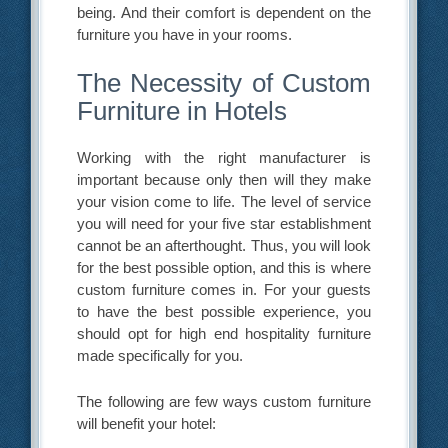
being. And their comfort is dependent on the
furniture you have in your rooms.
The Necessity of Custom
Furniture in Hotels
Working with the right manufacturer is
important because only then will they make
your vision come to life. The level of service
you will need for your five star establishment
cannot be an afterthought. Thus, you will look
for the best possible option, and this is where
custom furniture comes in. For your guests
to have the best possible experience, you
should opt for high end hospitality furniture
made specifically for you.
The following are few ways custom furniture
will benefit your hotel: