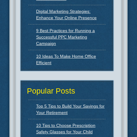
Digital Marketing Strategies:
Enhance Your Online Presence
9 Best Practices for Running a
Successful PPC Marketing
Campaign
10 Ideas To Make Home Office
Efficient
Popular Posts
Top 5 Tips to Build Your Savings for
Your Retirement
10 Tips to Choose Prescription
Safety Glasses for Your Child