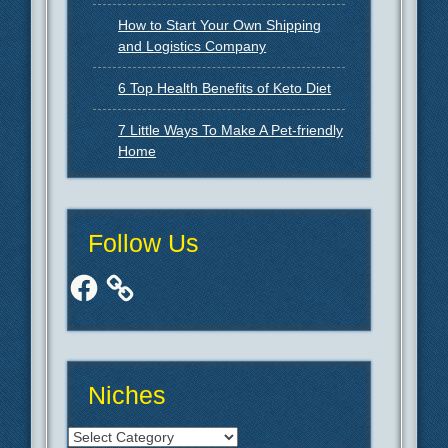
How to Start Your Own Shipping
and Logistics Company
6 Top Health Benefits of Keto Diet
7 Little Ways To Make A Pet-friendly
Home
Follow Us
Facebook
Niches
Niches