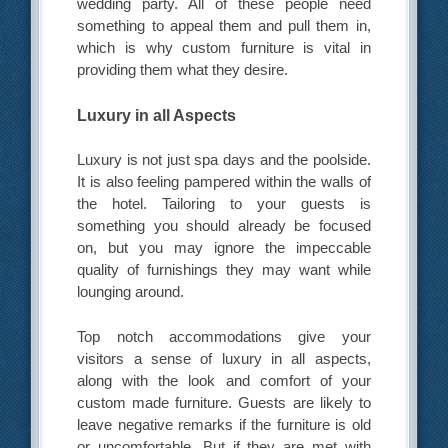
wedding party. All of these people need
something to appeal them and pull them in,
which is why custom furniture is vital in
providing them what they desire.
Luxury in all Aspects
Luxury is not just spa days and the poolside.
It is also feeling pampered within the walls of
the hotel. Tailoring to your guests is
something you should already be focused
on, but you may ignore the impeccable
quality of furnishings they may want while
lounging around.
Top notch accommodations give your
visitors a sense of luxury in all aspects,
along with the look and comfort of your
custom made furniture. Guests are likely to
leave negative remarks if the furniture is old
or uncomfortable. But if they are met with