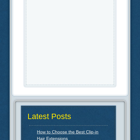
Latest Posts
How to Choose the Best Clip-in
Hair Extensions