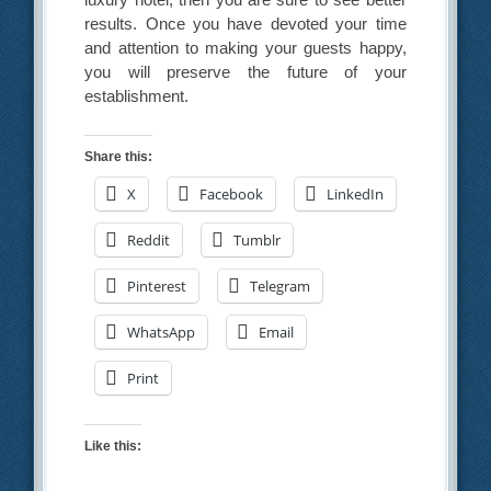
results. Once you have devoted your time
and attention to making your guests happy,
you will preserve the future of your
establishment.
Share this:
X
Facebook
LinkedIn
Reddit
Tumblr
Pinterest
Telegram
WhatsApp
Email
Print
Like this: