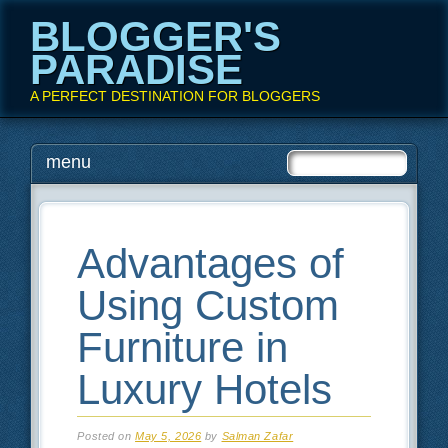
BLOGGER'S
PARADISE
A PERFECT DESTINATION FOR BLOGGERS
Main menu
Skip
menu
to
content
Advantages of
Using Custom
Furniture in
Luxury Hotels
Posted on
May 5, 2026
by
Salman Zafar