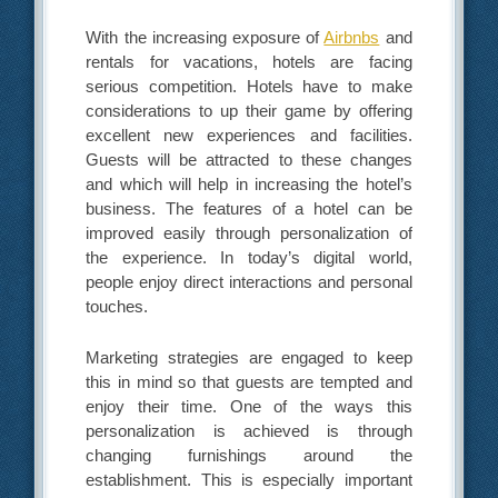
With the increasing exposure of
Airbnbs
and
rentals for vacations, hotels are facing
serious competition. Hotels have to make
considerations to up their game by offering
excellent new experiences and facilities.
Guests will be attracted to these changes
and which will help in increasing the hotel’s
business. The features of a hotel can be
improved easily through personalization of
the experience. In today’s digital world,
people enjoy direct interactions and personal
touches.
Marketing strategies are engaged to keep
this in mind so that guests are tempted and
enjoy their time. One of the ways this
personalization is achieved is through
changing furnishings around the
establishment. This is especially important