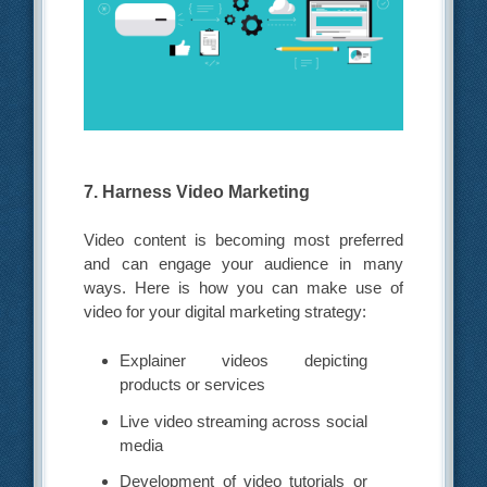
7. Harness Video Marketing
Video content is becoming most preferred
and can engage your audience in many
ways. Here is how you can make use of
video for your digital marketing strategy:
Explainer videos depicting
products or services
Live video streaming across social
media
Development of video tutorials or