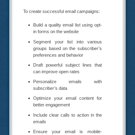
To create successful email campaigns:
Build a quality email list using opt-
in forms on the website
Segment your list into various
groups based on the subscriber’s
preferences and behavior
Draft powerful subject lines that
can improve open rates
Personalize emails with
subscriber’s data
Optimize your email content for
better engagement
Include clear calls to action in the
emails
Ensure your email is mobile-