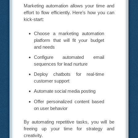
Marketing automation allows your time and
effort to flow efficiently. Here’s how you can
kick-start:
Choose a marketing automation
platform that will fit your budget
and needs
Configure automated email
sequences for lead nurture
Deploy chatbots for real-time
customer support
Automate social media posting
Offer personalized content based
on user behavior
By automating repetitive tasks, you will be
freeing up your time for strategy and
creativity.