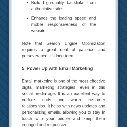
Build high-quality backlinks from
authoritative sites
Enhance the loading speed and
mobile responsiveness of the
website
Note that Search Engine Optimization
requires a great deal of patience and
perseverance; it’s long-term.
5. Power Up with Email Marketing
Email marketing is one of the most effective
digital marketing strategies, even in this
social media age. It is an excellent way to
nurture leads and warm customer
relationships. It helps with news updates and
personalizing emails, allowing you to stay in
touch with your people and keep them
engaged and responsive.