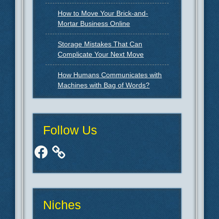
How to Move Your Brick-and-
Mortar Business Online
Storage Mistakes That Can
Complicate Your Next Move
How Humans Communicates with
Machines with Bag of Words?
Follow Us
Facebook
Niches