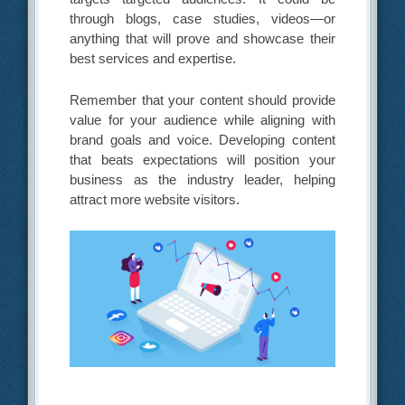
through blogs, case studies, videos—or
anything that will prove and showcase their
best services and expertise.
Remember that your content should provide
value for your audience while aligning with
brand goals and voice. Developing content
that beats expectations will position your
business as the industry leader, helping
attract more website visitors.