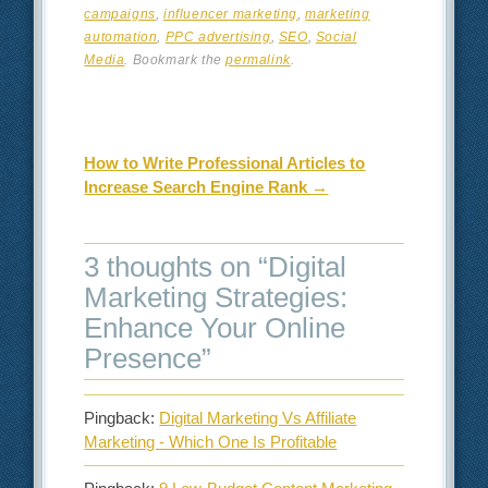
campaigns
,
influencer marketing
,
marketing
automation
,
PPC advertising
,
SEO
,
Social
Media
. Bookmark the
permalink
.
Post navigation
How to Write Professional Articles to
Increase Search Engine Rank
→
3 thoughts on “
Digital
Marketing Strategies:
Enhance Your Online
Presence
”
Pingback:
Digital Marketing Vs Affiliate
Marketing - Which One Is Profitable