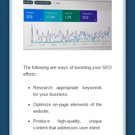
The following are ways of boosting your SEO
efforts:
Research appropriate keywords
for your business.
Optimize on-page elements of the
website.
Produce high-quality, unique
content that addresses user intent