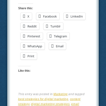
Share this:
X
Facebook
LinkedIn
Reddit
Tumblr
Pinterest
Telegram
WhatsApp
Email
Print
Like this:
This entry was posted in
Marketing
and tagged
best strategies for digital marketing
,
content
strategy
,
digital marketing strategies
,
email