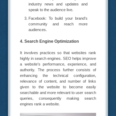
industry news and updates and
speak to the audience live.
Facebook: To build your brand’s
community and reach more
audiences.
4. Search Engine Optimization
It involves practices so that websites rank
highly in search engines. SEO helps improve
a website’s performance, experience, and
authority. The process further consists of
enhancing the technical configuration,
relevance of content, and number of links
given to the website to become easily
searchable and more relevant to user search
queries, consequently making search
engines rank a website.