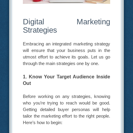
Digital Marketing
Strategies
Embracing an integrated marketing strategy
will ensure that your business puts in the
utmost effort to achieve its goals. Let us go
through the main strategies one by one.
1. Know Your Target Audience Inside
Out
Before working on any strategies, knowing
who you’re trying to reach would be good.
Getting detailed buyer personas will help
tailor the marketing effort to the right people.
Here’s how to begin: