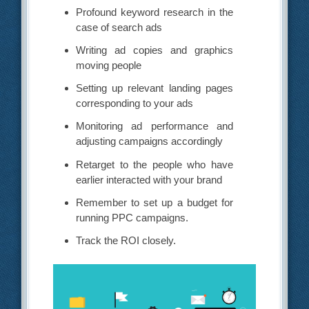
Profound keyword research in the
case of search ads
Writing ad copies and graphics
moving people
Setting up relevant landing pages
corresponding to your ads
Monitoring ad performance and
adjusting campaigns accordingly
Retarget to the people who have
earlier interacted with your brand
Remember to set up a budget for
running PPC campaigns.
Track the ROI closely.