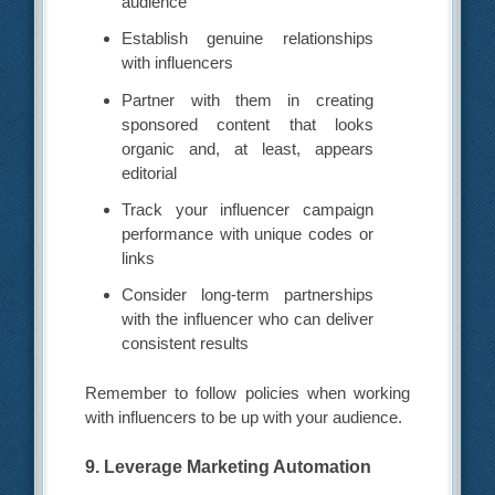
audience
Establish genuine relationships
with influencers
Partner with them in creating
sponsored content that looks
organic and, at least, appears
editorial
Track your influencer campaign
performance with unique codes or
links
Consider long-term partnerships
with the influencer who can deliver
consistent results
Remember to follow policies when working
with influencers to be up with your audience.
9. Leverage Marketing Automation