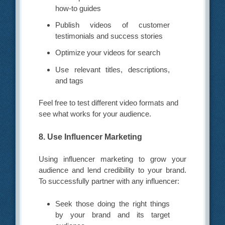
how-to guides
Publish videos of customer
testimonials and success stories
Optimize your videos for search
Use relevant titles, descriptions,
and tags
Feel free to test different video formats and
see what works for your audience.
8. Use Influencer Marketing
Using influencer marketing to grow your
audience and lend credibility to your brand.
To successfully partner with any influencer:
Seek those doing the right things
by your brand and its target