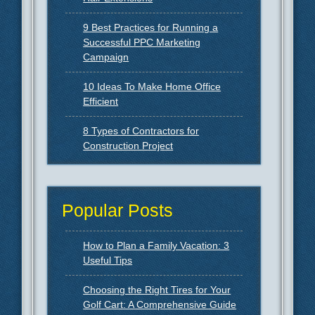
9 Best Practices for Running a
Successful PPC Marketing
Campaign
10 Ideas To Make Home Office
Efficient
8 Types of Contractors for
Construction Project
Popular Posts
How to Plan a Family Vacation: 3
Useful Tips
Choosing the Right Tires for Your
Golf Cart: A Comprehensive Guide