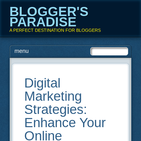
BLOGGER'S
PARADISE
A PERFECT DESTINATION FOR BLOGGERS
Main menu
Skip
menu
to
content
Digital
Marketing
Strategies:
Enhance Your
Online