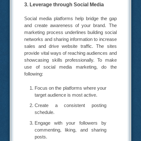
3. Leverage through Social Media
Social media platforms help bridge the gap
and create awareness of your brand. The
marketing process underlines building social
networks and sharing information to increase
sales and drive website traffic. The sites
provide vital ways of reaching audiences and
showcasing skills professionally. To make
use of social media marketing, do the
following:
Focus on the platforms where your
target audience is most active.
Create a consistent posting
schedule.
Engage with your followers by
commenting, liking, and sharing
posts.