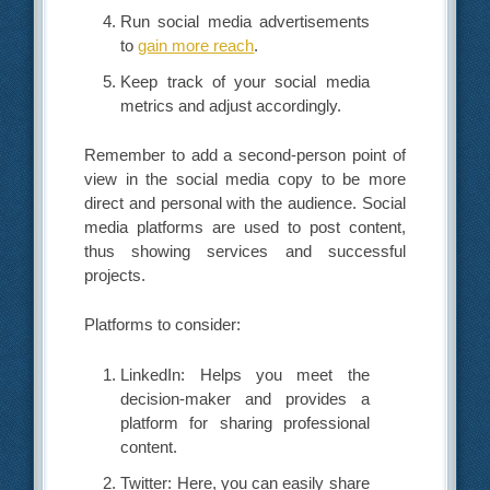
Run social media advertisements
to
gain more reach
.
Keep track of your social media
metrics and adjust accordingly.
Remember to add a second-person point of
view in the social media copy to be more
direct and personal with the audience. Social
media platforms are used to post content,
thus showing services and successful
projects.
Platforms to consider:
LinkedIn: Helps you meet the
decision-maker and provides a
platform for sharing professional
content.
Twitter: Here, you can easily share