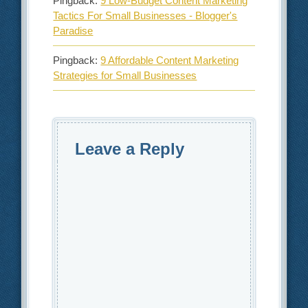
Pingback:
9 Low-Budget Content Marketing
Tactics For Small Businesses - Blogger's
Paradise
Pingback:
9 Affordable Content Marketing
Strategies for Small Businesses
Leave a Reply