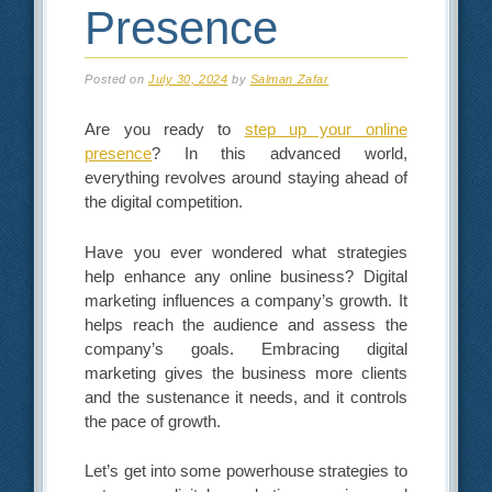
Presence
Posted on
July 30, 2024
by
Salman Zafar
Are you ready to
step up your online
presence
? In this advanced world,
everything revolves around staying ahead of
the digital competition.
Have you ever wondered what strategies
help enhance any online business? Digital
marketing influences a company’s growth. It
helps reach the audience and assess the
company’s goals. Embracing digital
marketing gives the business more clients
and the sustenance it needs, and it controls
the pace of growth.
Let’s get into some powerhouse strategies to