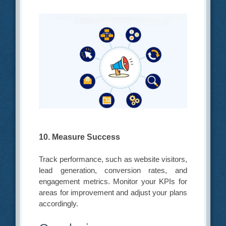
10. Measure Success
Track performance, such as website visitors,
lead generation, conversion rates, and
engagement metrics. Monitor your KPIs for
areas for improvement and adjust your plans
accordingly.