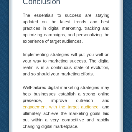
Conclusion
The essentials to success are staying
updated on the latest trends and best
practices in digital marketing, tracking and
optimizing campaigns, and personalizing the
experience of target audiences.
Implementing strategies will put you well on
your way to marketing success. The digital
realm is in a continuous state of evolution,
and so should your marketing efforts.
Well-tailored digital marketing strategies may
help businesses establish a strong online
presence, improve outreach and
engagement with the target audience
, and
ultimately achieve the marketing goals laid
out within a very competitive and rapidly
changing digital marketplace.