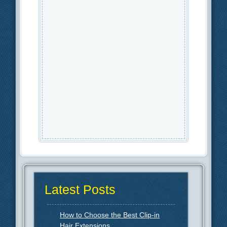
Latest Posts
How to Choose the Best Clip-in
Hair Extensions