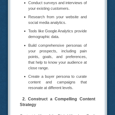
Conduct surveys and interviews of
your existing customers.
Research from your website and
social media analytics.
Tools like Google Analytics provide
demographic data.
Build comprehensive personas of
your prospects, including pain
points, goals, and preferences,
that help to know your audience at
close range.
Create a buyer persona to curate
content and campaigns that
resonate at different levels.
2. Construct a Compelling Content
Strategy