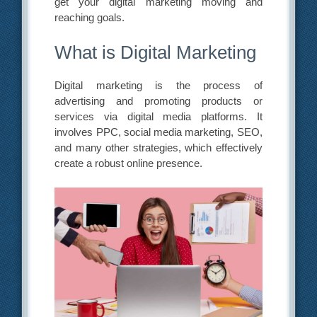
get your digital marketing moving and
reaching goals.
What is Digital Marketing
Digital marketing is the process of
advertising and promoting products or
services via digital media platforms. It
involves PPC, social media marketing, SEO,
and many other strategies, which effectively
create a robust online presence.