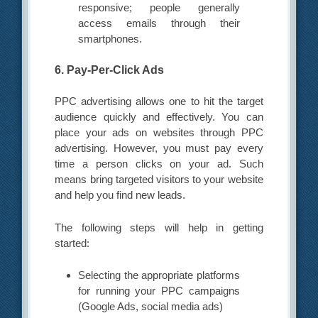
responsive; people generally
access emails through their
smartphones.
6. Pay-Per-Click Ads
PPC advertising allows one to hit the target
audience quickly and effectively. You can
place your ads on websites through PPC
advertising. However, you must pay every
time a person clicks on your ad. Such
means bring targeted visitors to your website
and help you find new leads.
The following steps will help in getting
started:
Selecting the appropriate platforms
for running your PPC campaigns
(Google Ads, social media ads)