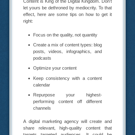
Content is King of the Digital Kingdom. Don’t
let yours be dethroned by mediocrity. To that
effect, here are some tips on how to get it
right:
Focus on the quality, not quantity
Create a mix of content types: blog
posts, videos, infographics, and
podcasts
Optimize your content
Keep consistency with a content
calendar
Repurpose your highest-
performing content off different
channels
A digital marketing agency will create and
share relevant, high-quality content that
targets targeted audiences. It could be