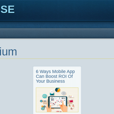
ISE
ium
6 Ways Mobile App
Can Boost ROI Of
Your Business