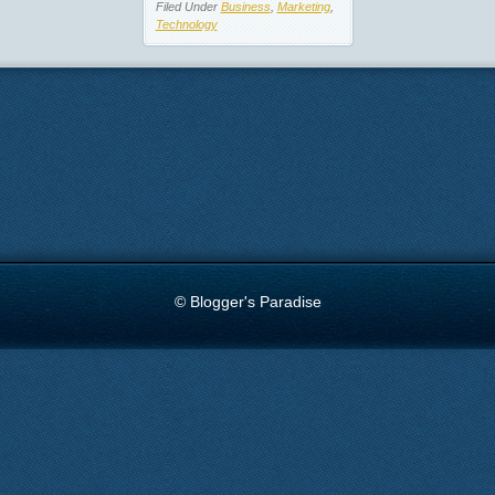
Filed Under
Business
,
Marketing
,
Technology
© Blogger's Paradise