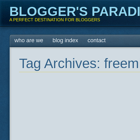
BLOGGER'S PARAD
A PERFECT DESTINATION FOR BLOGGERS
Main menu
Skip
who are we
blog index
contact
to
content
Tag Archives:
freem