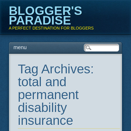
BLOGGER'S
PARADISE
A PERFECT DESTINATION FOR BLOGGERS
Main menu
Skip
menu
to
content
Tag Archives:
total and
permanent
disability
insurance