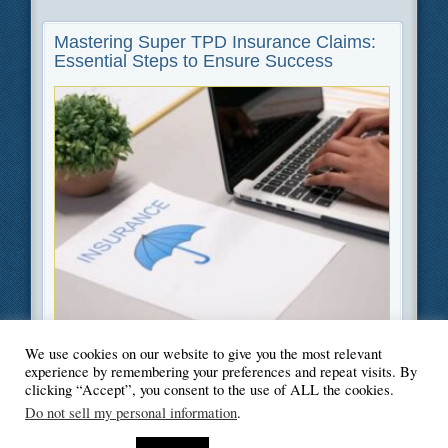
Mastering Super TPD Insurance Claims:
Essential Steps to Ensure Success
We use cookies on our website to give you the most relevant
Filed Under
Finance
experience by remembering your preferences and repeat visits. By
clicking “Accept”, you consent to the use of ALL the cookies.
Do not sell my personal information
.