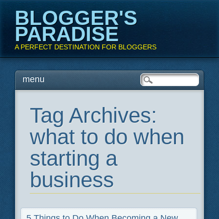
BLOGGER'S
PARADISE
A PERFECT DESTINATION FOR BLOGGERS
Main menu
Skip
menu
to
content
Tag Archives:
what to do when
starting a
business
5 Things to Do When Becoming a New