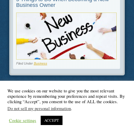
Business Owner
Filed Under
Business
We use cookies on our website to give you the most relevant
© Blogger's Paradise
experience by remembering your preferences and repeat visits. By
clicking “Accept”, you consent to the use of ALL the cookies.
Do not sell my personal information
.
Cookie settings
ACCEPT