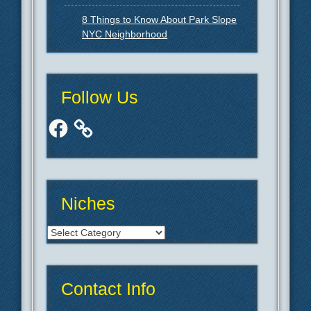
8 Things to Know About Park Slope
NYC Neighborhood
Follow Us
Facebook
Niches
Niches
Contact Info