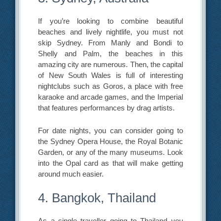
If you’re looking to combine beautiful
beaches and lively nightlife, you must not
skip Sydney. From Manly and Bondi to
Shelly and Palm, the beaches in this
amazing city are numerous. Then, the capital
of New South Wales is full of interesting
nightclubs such as Goros, a place with free
karaoke and arcade games, and the Imperial
that features performances by drag artists.
For date nights, you can consider going to
the Sydney Opera House, the Royal Botanic
Garden, or any of the many museums. Look
into the Opal card as that will make getting
around much easier.
4. Bangkok, Thailand
As a single traveller going to Thailand you