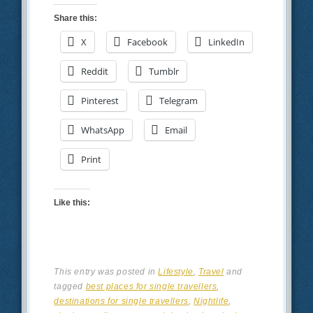
Share this:
X
Facebook
LinkedIn
Reddit
Tumblr
Pinterest
Telegram
WhatsApp
Email
Print
Like this:
This entry was posted in
Lifestyle
,
Travel
and
tagged
best places for single travellers
,
destinations for single travellers
,
Nightlife
,