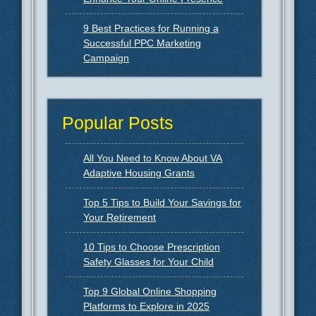
9 Best Practices for Running a
Successful PPC Marketing
Campaign
Popular Posts
All You Need to Know About VA
Adaptive Housing Grants
Top 5 Tips to Build Your Savings for
Your Retirement
10 Tips to Choose Prescription
Safety Glasses for Your Child
Top 9 Global Online Shopping
Platforms to Explore in 2025