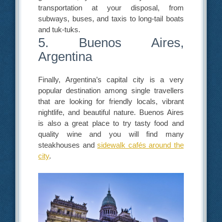
transportation at your disposal, from
subways, buses, and taxis to long-tail boats
and tuk-tuks.
5. Buenos Aires,
Argentina
Finally, Argentina’s capital city is a very
popular destination among single travellers
that are looking for friendly locals, vibrant
nightlife, and beautiful nature. Buenos Aires
is also a great place to try tasty food and
quality wine and you will find many
steakhouses and
sidewalk cafés around the
city
.