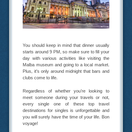
You should keep in mind that dinner usually
starts around 9 PM, so make sure to fill your
day with various activities like visiting the
Malba museum and going to a local market.
Plus, it’s only around midnight that bars and
clubs come to life.
Regardless of whether you’re looking to
meet someone during your travels or not,
every single one of these top travel
destinations for singles is unforgettable and
you will surely have the time of your life. Bon
voyage!