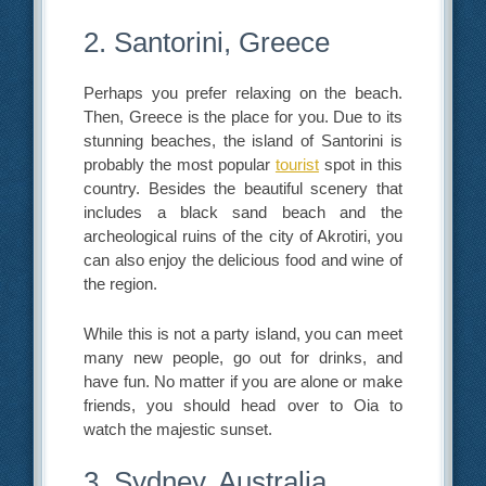
2. Santorini, Greece
Perhaps you prefer relaxing on the beach.
Then, Greece is the place for you. Due to its
stunning beaches, the island of Santorini is
probably the most popular
tourist
spot in this
country. Besides the beautiful scenery that
includes a black sand beach and the
archeological ruins of the city of Akrotiri, you
can also enjoy the delicious food and wine of
the region.
While this is not a party island, you can meet
many new people, go out for drinks, and
have fun. No matter if you are alone or make
friends, you should head over to Oia to
watch the majestic sunset.
3. Sydney, Australia