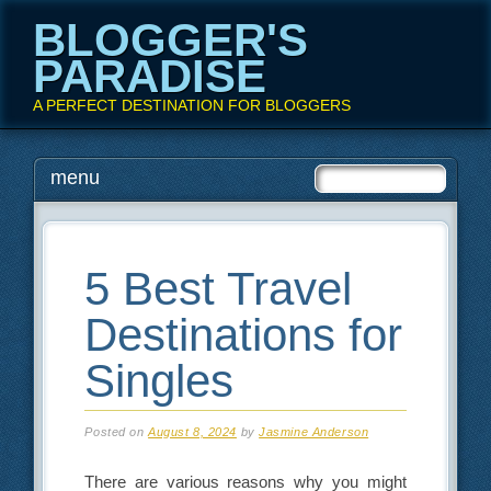
BLOGGER'S
PARADISE
A PERFECT DESTINATION FOR BLOGGERS
Main menu
Skip
menu
to
content
5 Best Travel
Destinations for
Singles
Posted on
August 8, 2024
by
Jasmine Anderson
There are various reasons why you might