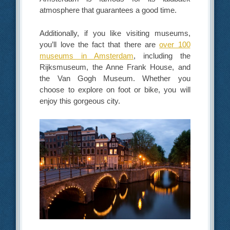
atmosphere that guarantees a good time.
Additionally, if you like visiting museums,
you’ll love the fact that there are
over 100
museums in Amsterdam
, including the
Rijksmuseum, the Anne Frank House, and
the Van Gogh Museum. Whether you
choose to explore on foot or bike, you will
enjoy this gorgeous city.