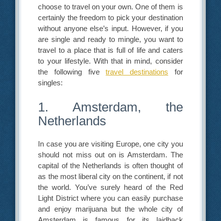
choose to travel on your own. One of them is
certainly the freedom to pick your destination
without anyone else’s input. However, if you
are single and ready to mingle, you want to
travel to a place that is full of life and caters
to your lifestyle. With that in mind, consider
the following five
travel destinations
for
singles:
1. Amsterdam, the
Netherlands
In case you are visiting Europe, one city you
should not miss out on is Amsterdam. The
capital of the Netherlands is often thought of
as the most liberal city on the continent, if not
the world. You’ve surely heard of the Red
Light District where you can easily purchase
and enjoy marijuana but the whole city of
Amsterdam is famous for its laidback