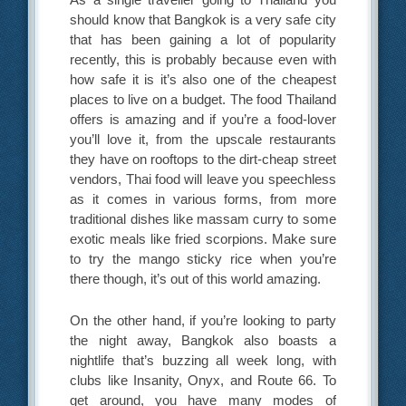
should know that Bangkok is a very safe city
that has been gaining a lot of popularity
recently, this is probably because even with
how safe it is it’s also one of the cheapest
places to live on a budget. The food Thailand
offers is amazing and if you’re a food-lover
you’ll love it, from the upscale restaurants
they have on rooftops to the dirt-cheap street
vendors, Thai food will leave you speechless
as it comes in various forms, from more
traditional dishes like massam curry to some
exotic meals like fried scorpions. Make sure
to try the mango sticky rice when you’re
there though, it’s out of this world amazing.
On the other hand, if you’re looking to party
the night away, Bangkok also boasts a
nightlife that’s buzzing all week long, with
clubs like Insanity, Onyx, and Route 66. To
get around, you have many modes of