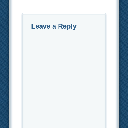
Leave a Reply