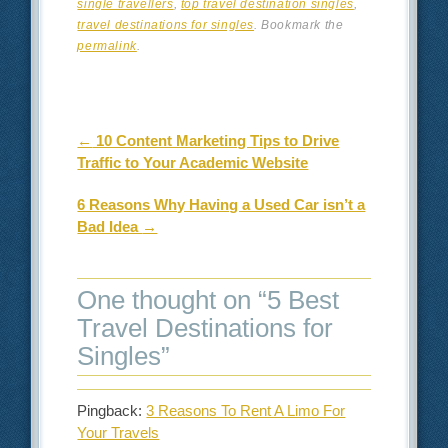
single travellers
,
top travel destination singles
,
travel destinations for singles
. Bookmark the
permalink
.
Post navigation
←
10 Content Marketing Tips to Drive
Traffic to Your Academic Website
6 Reasons Why Having a Used Car isn’t a
Bad Idea
→
One thought on “
5 Best
Travel Destinations for
Singles
”
Pingback:
3 Reasons To Rent A Limo For
Your Travels