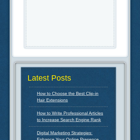
Latest Posts
How to Choose the Best Clip-in
Hair Extensions
How to Write Professional Articles
to Increase Search Engine Rank
Digital Marketing Strategies:
Enhance Your Online Presence