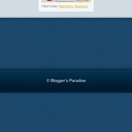
Filed Under
Marketing
,
Business
© Blogger's Paradise