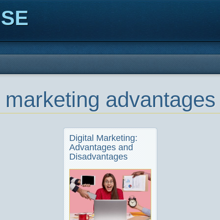
ISE
al marketing advantage
Digital Marketing:
Advantages and
Disadvantages