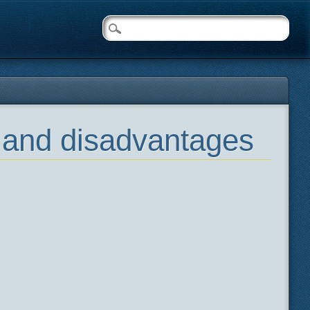
s and disadvantages