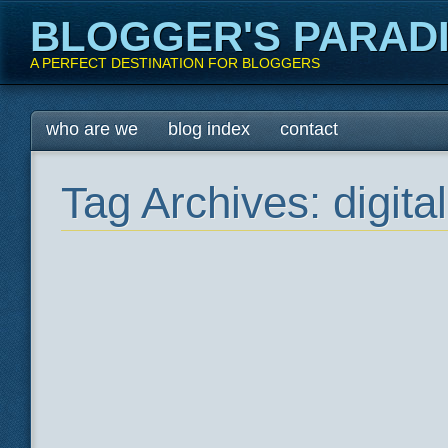
BLOGGER'S PARAD
A PERFECT DESTINATION FOR BLOGGERS
Main menu
Skip
who are we
blog index
contact
to
content
Tag Archives:
digit