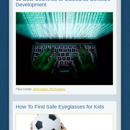
Development
Filed Under
Information Technology
How To Find Safe Eyeglasses for Kids