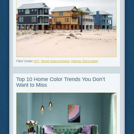
Filed Under
DIY
,
Home Improvement
,
Interior Decoration
Top 10 Home Color Trends You Don’t
Want to Miss