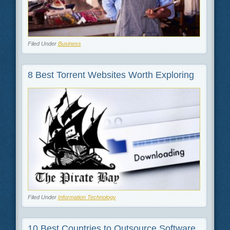
Filed Under
Business
8 Best Torrent Websites Worth Exploring
Filed Under
Information Technology
10 Best Countries to Outsource Software