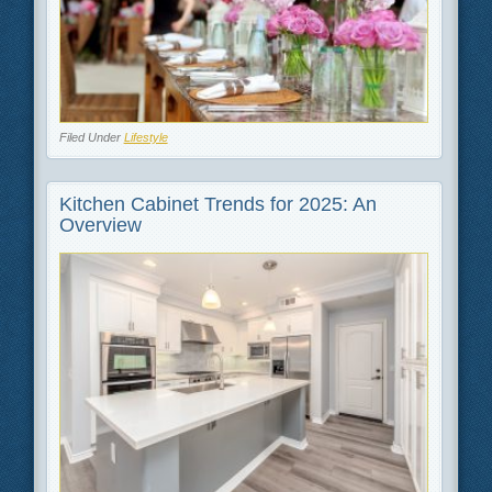
Filed Under
Lifestyle
Kitchen Cabinet Trends for 2025: An
Overview