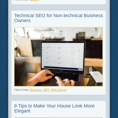
Technical SEO for Non-technical Business
Owners
Filed Under
Business
,
SEO
,
Web Design
9 Tips to Make Your House Look More
Elegant