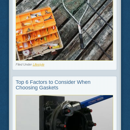
Filed Under
Lifestyle
Top 6 Factors to Consider When
Choosing Gaskets