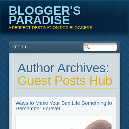
BLOGGER'S
PARADISE
A PERFECT DESTINATION FOR BLOGGERS
Main menu
Skip
menu
to
content
Author Archives:
Guest Posts Hub
Ways to Make Your Sex Life Something to
Remember Forever