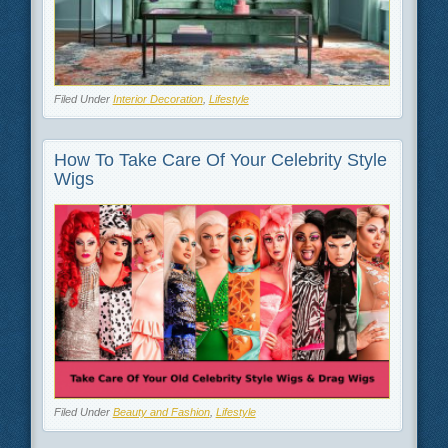
Filed Under
Interior Decoration
,
Lifestyle
How To Take Care Of Your Celebrity Style
Wigs
Filed Under
Beauty and Fashion
,
Lifestyle