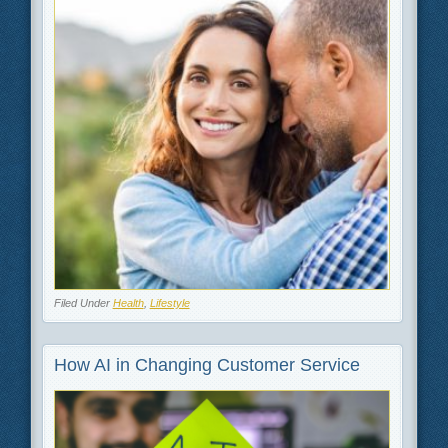
Filed Under
Health
,
Lifestyle
How AI in Changing Customer Service