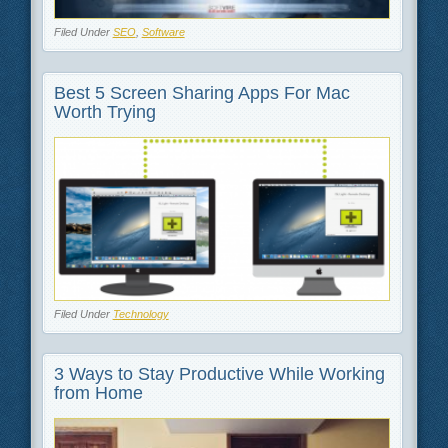
Filed Under
SEO
,
Software
Best 5 Screen Sharing Apps For Mac
Worth Trying
Filed Under
Technology
3 Ways to Stay Productive While Working
from Home