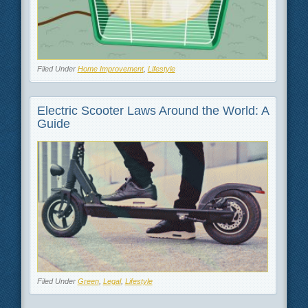
Filed Under
Home Improvement
,
Lifestyle
Electric Scooter Laws Around the World: A
Guide
Filed Under
Green
,
Legal
,
Lifestyle