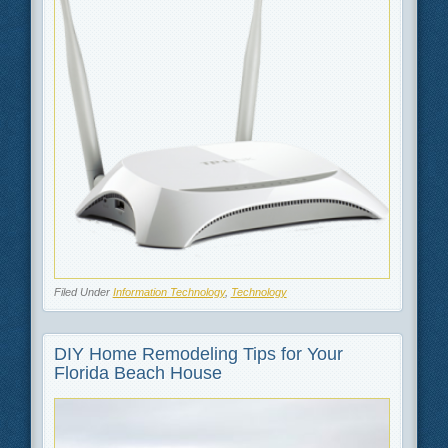
Filed Under
Information Technology
,
Technology
DIY Home Remodeling Tips for Your
Florida Beach House