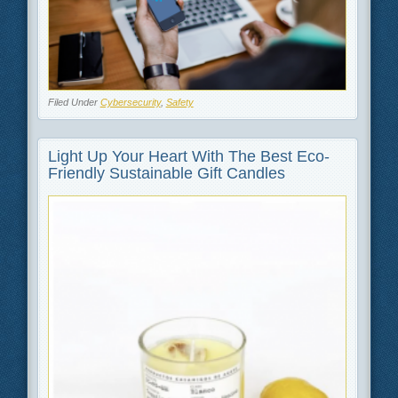
Filed Under
Cybersecurity
,
Safety
Light Up Your Heart With The Best Eco-
Friendly Sustainable Gift Candles