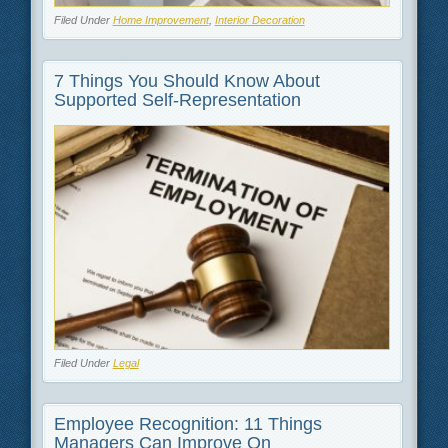
Filed Under
Home Improvement
,
Interior Decoration
7 Things You Should Know About
Supported Self-Representation
Filed Under
Legal
Employee Recognition: 11 Things
Managers Can Improve On