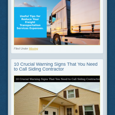
Filed Under
Moving
10 Crucial Warning Signs That You Need
to Call Siding Contractor