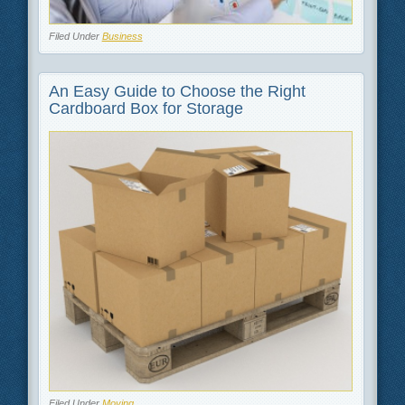
Filed Under
Business
An Easy Guide to Choose the Right
Cardboard Box for Storage
Filed Under
Moving