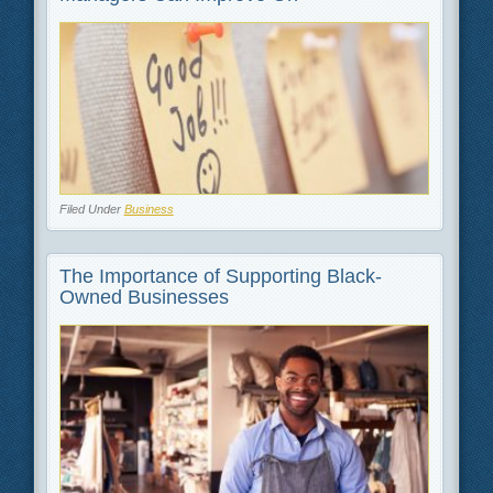
Filed Under
Business
The Importance of Supporting Black-
Owned Businesses