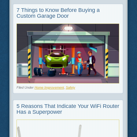
7 Things to Know Before Buying a
Custom Garage Door
Filed Under
Home Improvement
,
Safety
5 Reasons That Indicate Your WiFi Router
Has a Superpower