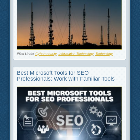
Filed Under
Cybersecurity
,
Information Technology
,
Technology
Best Microsoft Tools for SEO
Professionals: Work with Familiar Tools