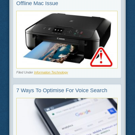
Offline Mac Issue
Filed Under
Information Technology
7 Ways To Optimise For Voice Search