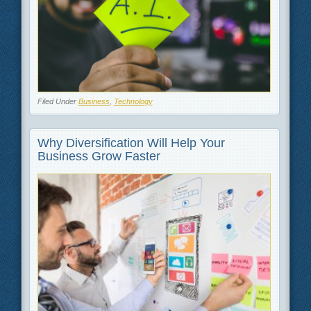
Filed Under
Business
,
Technology
Why Diversification Will Help Your
Business Grow Faster