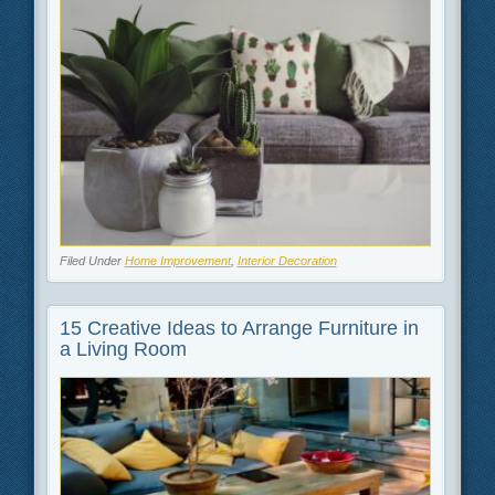
Filed Under
Home Improvement
,
Interior Decoration
15 Creative Ideas to Arrange Furniture in
a Living Room