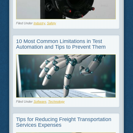
Filed Under
Industry
,
Safety
10 Most Common Limitations in Test
Automation and Tips to Prevent Them
Filed Under
Software
,
Technology
Tips for Reducing Freight Transportation
Services Expenses