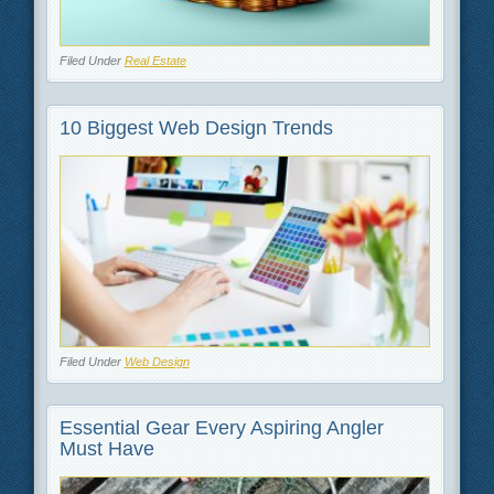
Filed Under
Real Estate
10 Biggest Web Design Trends
Filed Under
Web Design
Essential Gear Every Aspiring Angler
Must Have