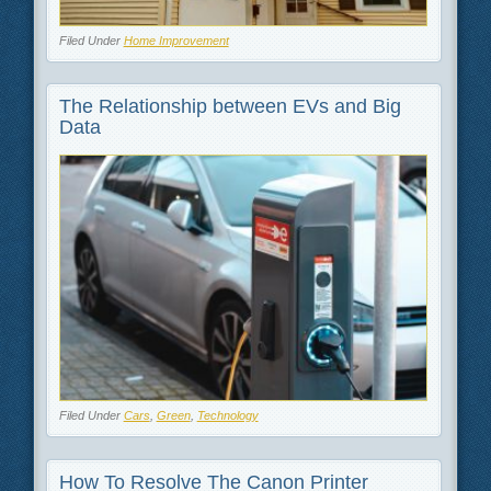
Filed Under
Home Improvement
The Relationship between EVs and Big
Data
Filed Under
Cars
,
Green
,
Technology
How To Resolve The Canon Printer