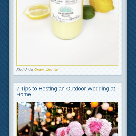
Filed Under
Green
,
Lifestyle
7 Tips to Hosting an Outdoor Wedding at
Home