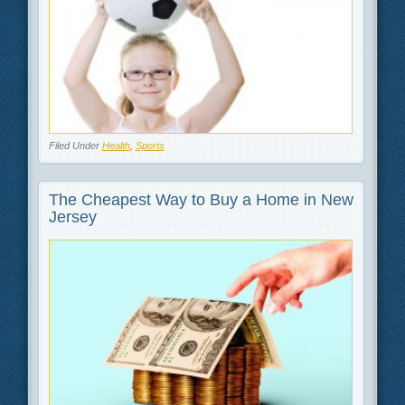
Filed Under
Health
,
Sports
The Cheapest Way to Buy a Home in New
Jersey