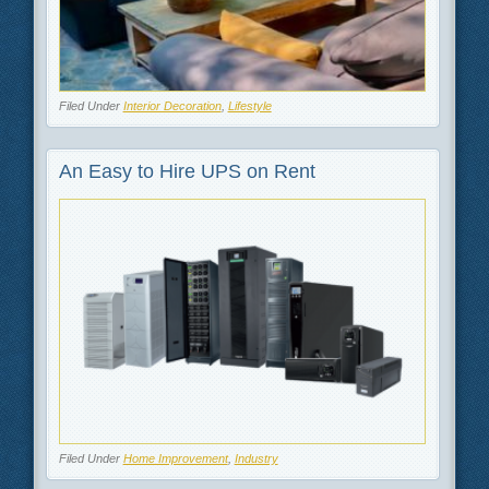
Filed Under
Interior Decoration
,
Lifestyle
An Easy to Hire UPS on Rent
Filed Under
Home Improvement
,
Industry