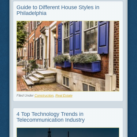
Guide to Different House Styles in
Philadelphia
Filed Under
Construction
,
Real Estate
4 Top Technology Trends in
Telecommunication Industry