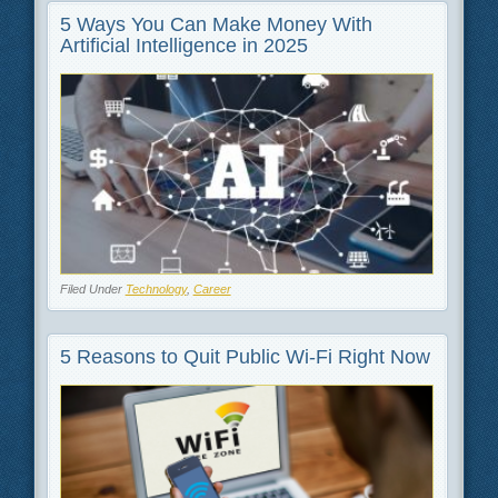
5 Ways You Can Make Money With
Artificial Intelligence in 2025
Filed Under
Technology
,
Career
5 Reasons to Quit Public Wi-Fi Right Now