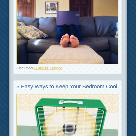
Filed Under
Business
,
Lifestyle
5 Easy Ways to Keep Your Bedroom Cool