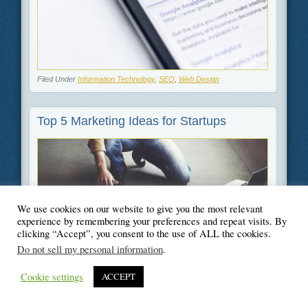
Filed Under
Information Technology
,
SEO
,
Web Design
Top 5 Marketing Ideas for Startups
We use cookies on our website to give you the most relevant
experience by remembering your preferences and repeat visits. By
clicking “Accept”, you consent to the use of ALL the cookies.
Do not sell my personal information
.
Filed Under
Business
,
Marketing
Cookie settings
ACCEPT
How to Boost Your SEO With Schema