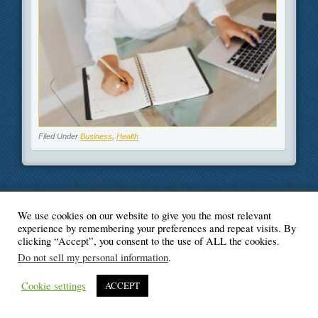
Filed Under
Business
,
Health
We use cookies on our website to give you the most relevant
© Blogger's Paradise
experience by remembering your preferences and repeat visits. By
clicking “Accept”, you consent to the use of ALL the cookies.
Do not sell my personal information
.
Cookie settings
ACCEPT