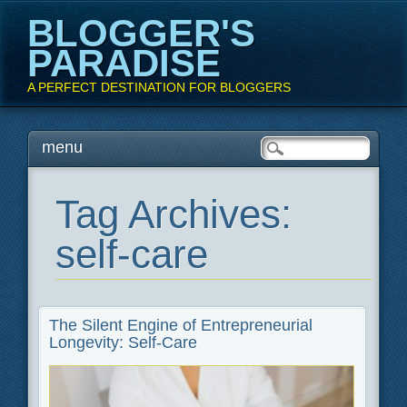
BLOGGER'S
PARADISE
A PERFECT DESTINATION FOR BLOGGERS
Main menu
Skip
menu
to
content
Tag Archives:
self-care
The Silent Engine of Entrepreneurial
Longevity: Self-Care