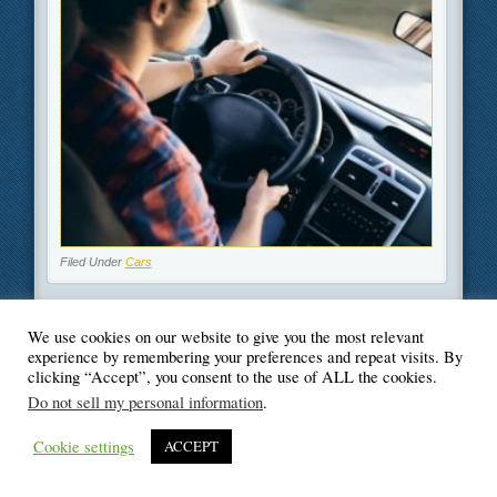
Filed Under
Cars
We use cookies on our website to give you the most relevant
experience by remembering your preferences and repeat visits. By
clicking “Accept”, you consent to the use of ALL the cookies.
© Blogger's Paradise
Do not sell my personal information
.
Cookie settings
ACCEPT