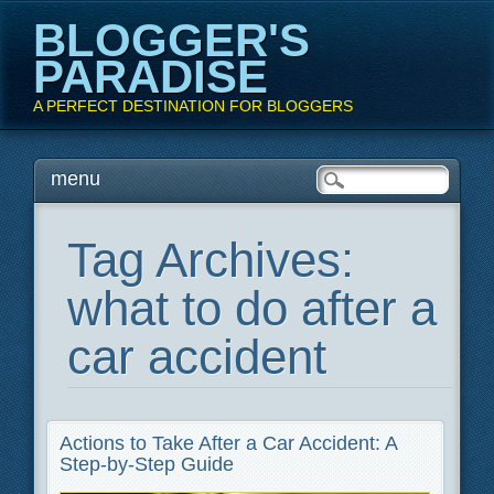
BLOGGER'S
PARADISE
A PERFECT DESTINATION FOR BLOGGERS
Main menu
Skip
menu
to
content
Tag Archives:
what to do after a
car accident
Actions to Take After a Car Accident: A
Step-by-Step Guide