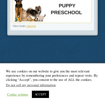
Filed Under
Lifestyle
We use cookies on our website to give you the most relevant
© Blogger's Paradise
experience by remembering your preferences and repeat visits. By
clicking “Accept”, you consent to the use of ALL the cookies.
Do not sell my personal information
.
Cookie settings
ACCEPT