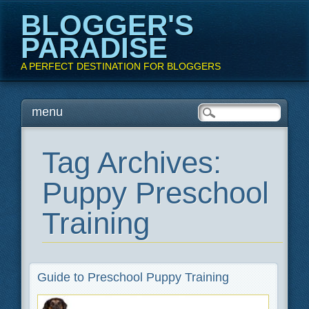
BLOGGER'S
PARADISE
A PERFECT DESTINATION FOR BLOGGERS
Main menu
Skip
menu
to
content
Tag Archives:
Puppy Preschool
Training
Guide to Preschool Puppy Training