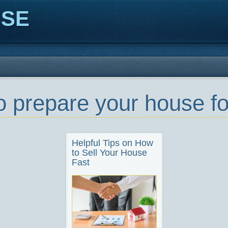
ISE
o prepare your house f
Helpful Tips on How
to Sell Your House
Fast