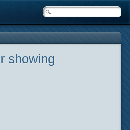
or showing