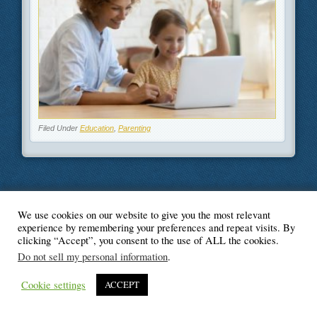
Filed Under
Education
,
Parenting
We use cookies on our website to give you the most relevant
© Blogger's Paradise
experience by remembering your preferences and repeat visits. By
clicking “Accept”, you consent to the use of ALL the cookies.
Do not sell my personal information
.
Cookie settings
ACCEPT