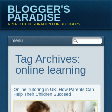
BLOGGER'S
PARADISE
A PERFECT DESTINATION FOR BLOGGERS
Main menu
Skip
menu
to
content
Tag Archives:
online learning
Online Tutoring in UK: How Parents Can
Help Their Children Succeed