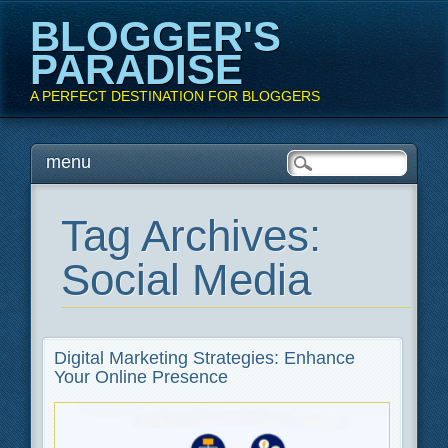
BLOGGER'S
PARADISE
A PERFECT DESTINATION FOR BLOGGERS
Main menu
Skip
menu
to
content
Tag Archives:
Social Media
Digital Marketing Strategies: Enhance
Your Online Presence