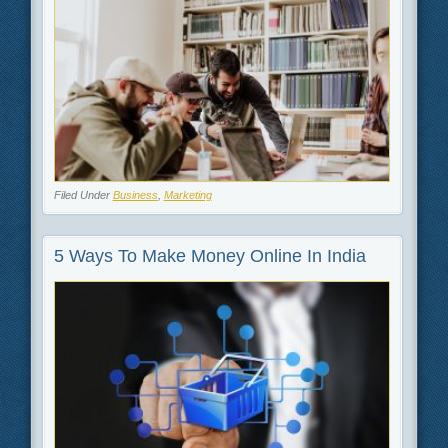
Filed Under
Business
,
Marketing
5 Ways To Make Money Online In India