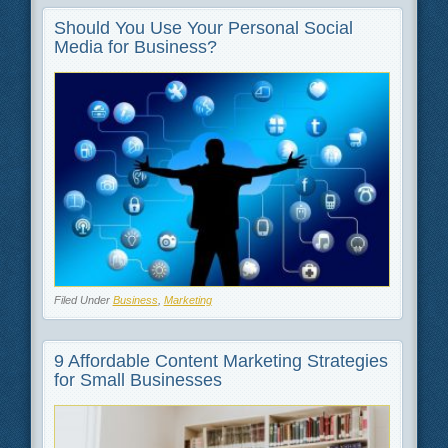
Should You Use Your Personal Social
Media for Business?
Filed Under
Business
,
Marketing
9 Affordable Content Marketing Strategies
for Small Businesses