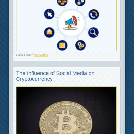
Filed Under
Marketing
The Influence of Social Media on
Cryptocurrency