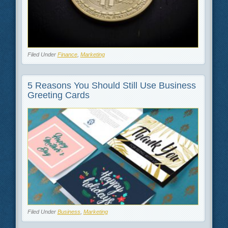
Filed Under
Finance
,
Marketing
5 Reasons You Should Still Use Business
Greeting Cards
Filed Under
Business
,
Marketing